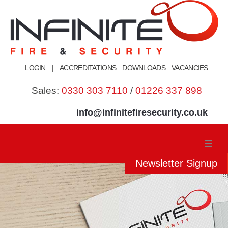
Skip
to
content
LOGIN
|
ACCREDITATIONS
DOWNLOADS
VACANCIES
Sales:
0330 303 7110
/
01226 337 898
info@infinitefiresecurity.co.uk
Newsletter Signup
Home
About Us
Our Services