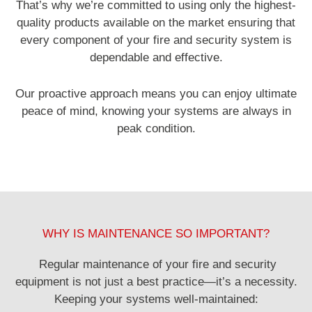
That’s why we’re committed to using only the highest-
quality products available on the market ensuring that
every component of your fire and security system is
dependable and effective.
Our proactive approach means you can enjoy ultimate
peace of mind, knowing your systems are always in
peak condition.
WHY IS MAINTENANCE SO IMPORTANT?
Regular maintenance of your fire and security
equipment is not just a best practice—it’s a necessity.
Keeping your systems well-maintained: