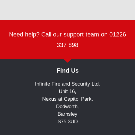
Need help? Call our support team on 01226
337 898
Find Us
Infinite Fire and Security Ltd,
Unit 16,
Nexus at Capitol Park,
Dodworth,
Barnsley
S75 3UD