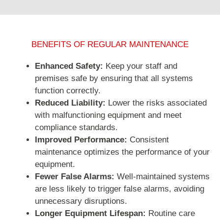
BENEFITS OF REGULAR MAINTENANCE
Enhanced Safety:
Keep your staff and
premises safe by ensuring that all systems
function correctly.
Reduced Liability:
Lower the risks associated
with malfunctioning equipment and meet
compliance standards.
Improved Performance:
Consistent
maintenance optimizes the performance of your
equipment.
Fewer False Alarms:
Well-maintained systems
are less likely to trigger false alarms, avoiding
unnecessary disruptions.
Longer Equipment Lifespan:
Routine care