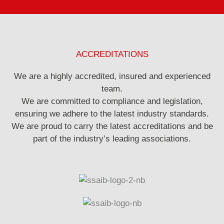
ACCREDITATIONS
We are a highly accredited, insured and experienced
team.
We are committed to compliance and legislation,
ensuring we adhere to the latest industry standards.
We are proud to carry the latest accreditations and be
part of the industry’s leading associations.