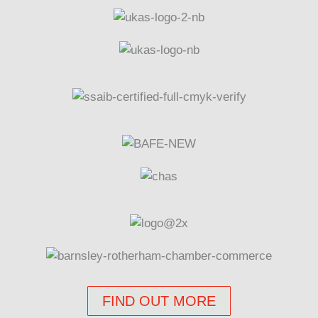
FIND OUT MORE