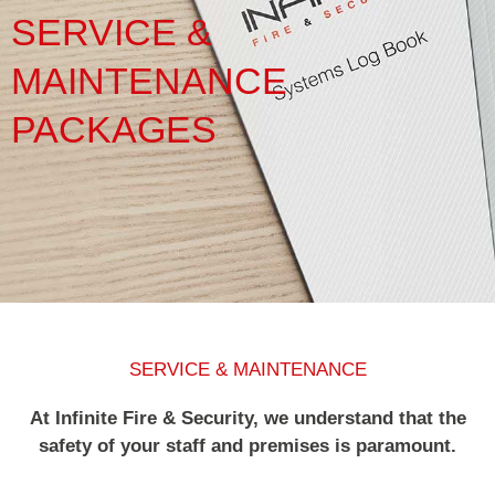
SERVICE &
Service & Maintenance
MAINTENANCE
Domestic
PACKAGES
Blog
Case Studies
Contact
SERVICE & MAINTENANCE
At Infinite Fire & Security, we understand that the
safety of your staff and premises is paramount.