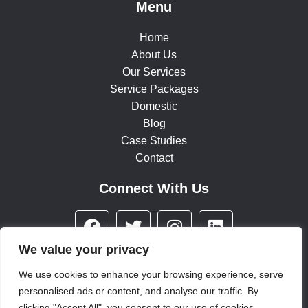
Menu
Home
About Us
Our Services
Service Packages
Domestic
Blog
Case Studies
Contact
Connect With Us
F
T
I
L
a
w
n
i
c
i
s
n
We value your privacy
e
t
t
k
We use cookies to enhance your browsing experience, serve
b
t
a
e
personalised ads or content, and analyse our traffic. By
© 2025 All rights reserved
o
e
g
d
clicking "Accept All", you consent to our use of cookies.