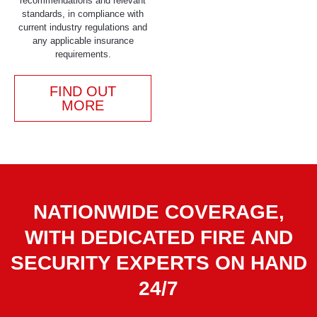
recommendations and relevant
standards, in compliance with
current industry regulations and
any applicable insurance
requirements.
FIND OUT
MORE
NATIONWIDE COVERAGE,
WITH DEDICATED FIRE AND
SECURITY EXPERTS ON HAND
24/7