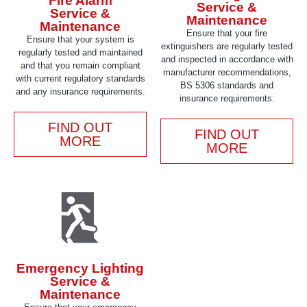
Fire Alarm
Service &
Service &
Maintenance
Maintenance
Ensure that your fire
Ensure that your system is
extinguishers are regularly tested
regularly tested and maintained
and inspected in accordance with
and that you remain compliant
manufacturer recommendations,
with current regulatory standards
BS 5306 standards and
and any insurance requirements.
insurance requirements.
FIND OUT
FIND OUT
MORE
MORE
Emergency Lighting
Service &
Maintenance