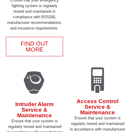
Ensure that your emergency
lighting system is regularly
tested and maintained in
compliance with BS5266,
manufacturer recommendations,
and insurance requirements.
FIND OUT
MORE
Access Control
Intruder Alarm
Service &
Service &
Maintenance
Maintenance
Ensure that your system is
Ensure that your system is
regularly tested and maintained
regularly tested and maintained
in accordance with manufacturer