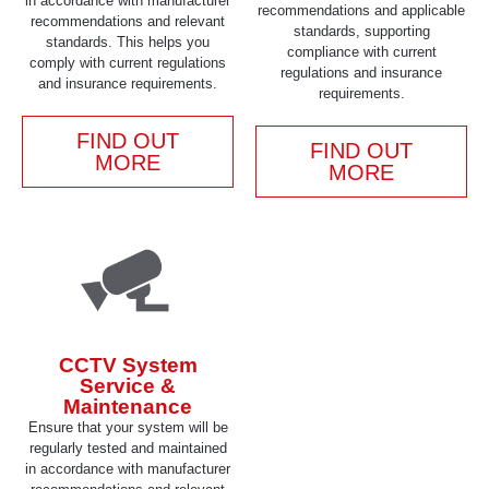
in accordance with manufacturer
recommendations and applicable
recommendations and relevant
standards, supporting
standards. This helps you
compliance with current
comply with current regulations
regulations and insurance
and insurance requirements.
requirements.
FIND OUT
FIND OUT
MORE
MORE
CCTV System
Service &
Maintenance
Ensure that your system will be
regularly tested and maintained
in accordance with manufacturer