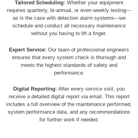
Tailored Scheduling:
Whether your equipment
requires quarterly, bi-annual, or even weekly testing—
as is the case with detection alarm systems—we
schedule and conduct all necessary maintenance
without you having to lift a finger.
Expert Service:
Our team of professional engineers
ensures that every system check is thorough and
meets the highest standards of safety and
performance.
Digital Reporting:
After every service visit, you
receive a detailed digital report via email. This report
includes a full overview of the maintenance performed,
system performance data, and any recommendations
for further work if needed.