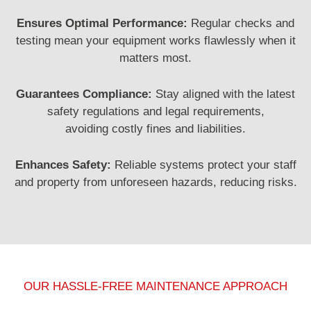
Ensures Optimal Performance:
Regular checks and
testing mean your equipment works flawlessly when it
matters most.
Guarantees Compliance:
Stay aligned with the latest
safety regulations and legal requirements,
avoiding
costly fines and liabilities.
Enhances Safety:
Reliable systems protect your staff
and property from unforeseen hazards, reducing risks.
OUR HASSLE-FREE MAINTENANCE APPROACH