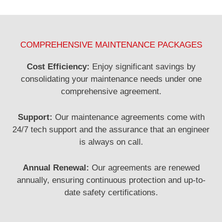
COMPREHENSIVE MAINTENANCE PACKAGES
Cost Efficiency:
Enjoy significant savings by
consolidating your maintenance needs under one
comprehensive agreement.
Support:
Our maintenance agreements come with
24/7 tech support and the assurance that an engineer
is always on call.
Annual Renewal:
Our agreements are renewed
annually, ensuring continuous protection and up-to-
date safety certifications.