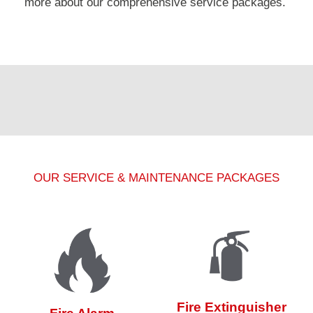
more about our comprehensive service packages.
OUR SERVICE & MAINTENANCE PACKAGES
Fire Extinguisher