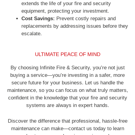
extends the life of your fire and security
equipment, protecting your investment.
Cost Savings:
Prevent costly repairs and
replacements by addressing issues before they
escalate.
ULTIMATE PEACE OF MIND
By choosing Infinite Fire & Security, you’re not just
buying a service—you’re investing in a safer, more
secure future for your business. Let us handle the
maintenance, so you can focus on what truly matters,
confident in the knowledge that your fire and security
systems are always in expert hands.
Discover the difference that professional, hassle-free
maintenance can make—contact us today to learn