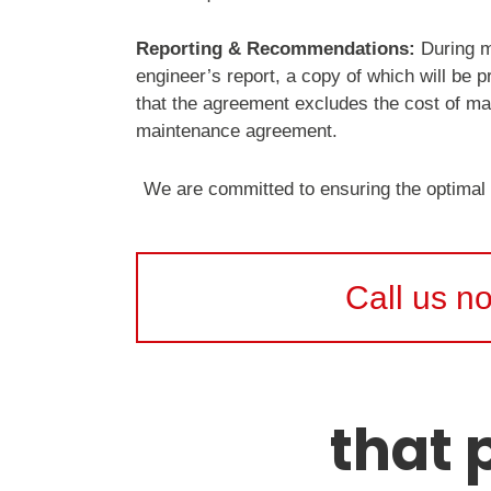
Reporting & Recommendations:
During ma
engineer’s report, a copy of which will be 
that the agreement excludes the cost of mat
maintenance agreement.
We are committed to ensuring the optimal
Call us n