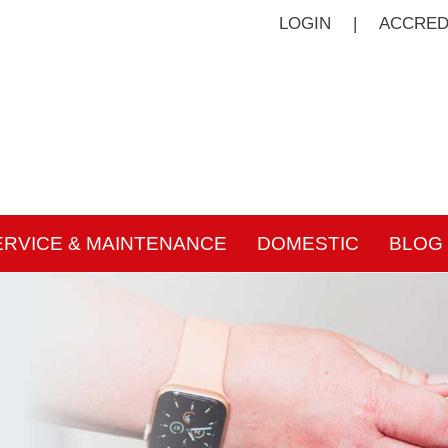
LOGIN
|
ACCRED
ERVICE & MAINTENANCE
DOMESTIC
BLOG