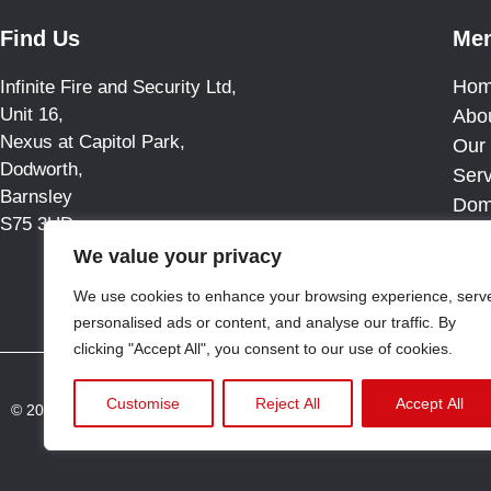
Find Us
Me
Ho
Infinite Fire and Security Ltd,
Unit 16,
Abo
Nexus at Capitol Park,
Our 
Dodworth,
Ser
Barnsley
Dom
S75 3UD
Blo
We value your privacy
Cas
Con
We use cookies to enhance your browsing experience, serv
personalised ads or content, and analyse our traffic. By
clicking "Accept All", you consent to our use of cookies.
Customise
Reject All
Accept All
© 2025 All rights reserved