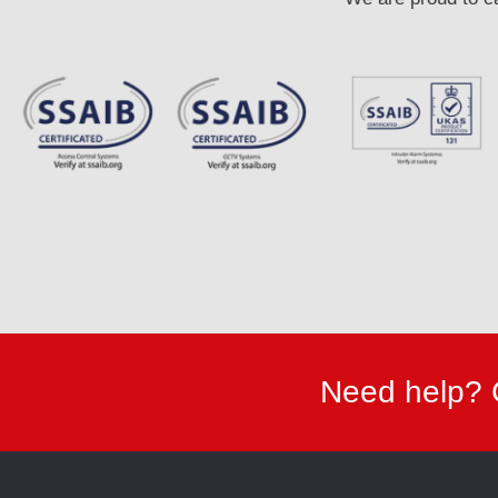
Need help? 