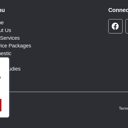
nu
Connec
F
me
a
ut Us
c
Services
e
vice Packages
b
estic
o
g
o
e Studies
k
tact
e
Term