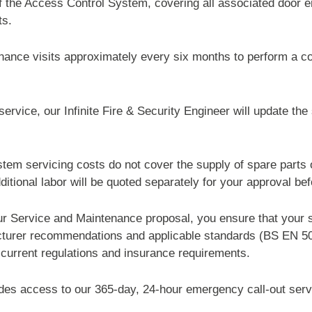
of the Access Control System, covering all associated door 
ts.
ance visits approximately every six months to perform a c
rvice, our Infinite Fire & Security Engineer will update th
em servicing costs do not cover the supply of spare parts o
dditional labor will be quoted separately for your approval be
r Service and Maintenance proposal, you ensure that your s
cturer recommendations and applicable standards (BS EN 
current regulations and insurance requirements.
des access to our 365-day, 24-hour emergency call-out serv