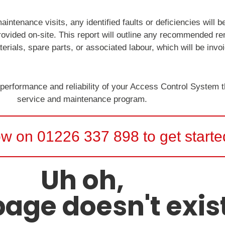
intenance visits, any identified faults or deficiencies will 
provided on-site. This report will outline any recommended r
erials, spare parts, or associated labour, which will be invo
 performance and reliability of your Access Control System
service and maintenance program.
ow on 01226 337 898 to get starte