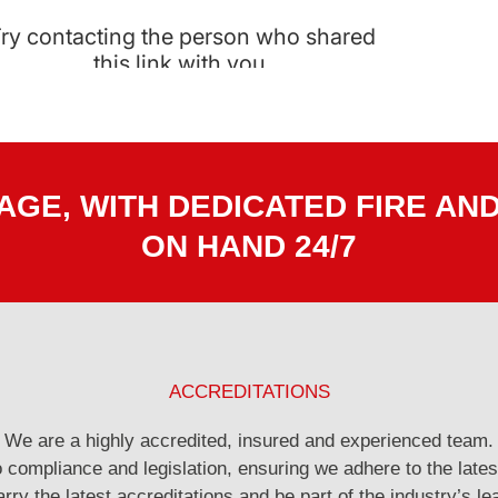
GE, WITH DEDICATED FIRE AN
ON HAND 24/7
ACCREDITATIONS
We are a highly accredited, insured and experienced team.
compliance and legislation, ensuring we adhere to the lates
rry the latest accreditations and be part of the industry’s le