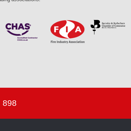
7 898