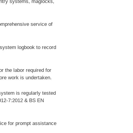
entry systems, maglocks,
omprehensive service of
e system logbook to record
r the labor required for
fore work is undertaken.
ystem is regularly tested
5012-7:2012 & BS EN
ice for prompt assistance