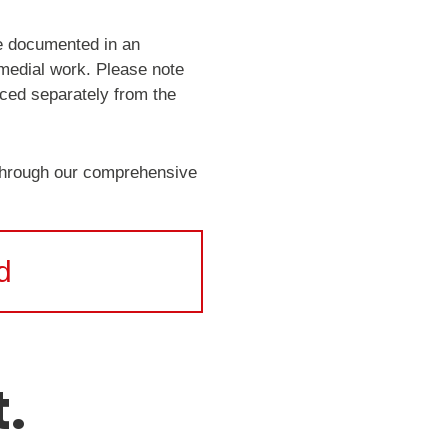
be documented in an
emedial work. Please note
iced separately from the
 through our comprehensive
d