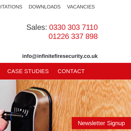
ITATIONS
DOWNLOADS
VACANCIES
Sales:
0330 303 7110
01226 337 898
info@infinitefiresecurity.co.uk
CASE STUDIES
CONTACT
Newsletter Signup