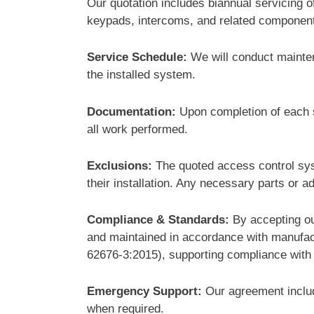
Our quotation includes biannual servicing 
keypads, intercoms, and related componen
Service Schedule:
We will conduct mainten
the installed system.
Documentation:
Upon completion of each se
all work performed.
Exclusions:
The quoted access control syst
their installation. Any necessary parts or a
Compliance & Standards:
By accepting ou
and maintained in accordance with manufa
62676-3:2015), supporting compliance with 
Emergency Support:
Our agreement inclu
when required.