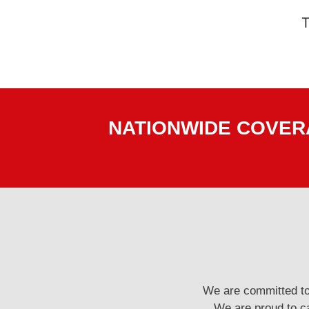
NATIONWIDE COVERA
We are committed to 
We are proud to ca