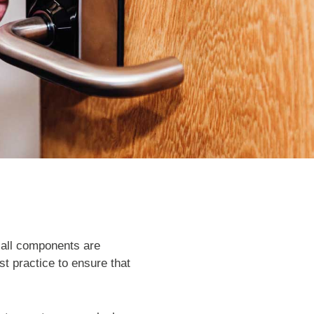
 all components are
est practice to ensure that