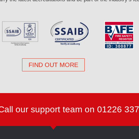
FIND OUT MORE
Call our support team on 01226 33