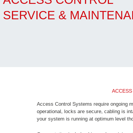
SERVICE & MAINTEN
ACCESS
Access Control Systems require ongoing ma
operational, locks are secure, cabling is int
your system is running at optimum level tho