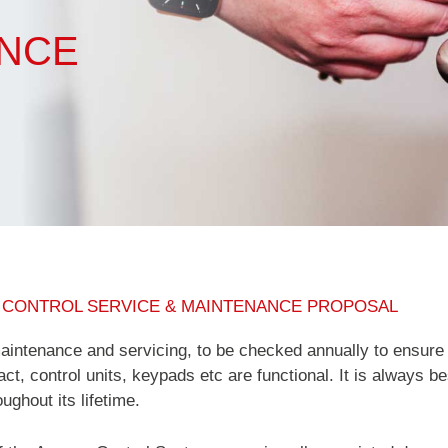
ANCE
 CONTROL SERVICE & MAINTENANCE PROPOSAL
intenance and servicing, to be checked annually to ensure
act, control units, keypads etc are functional. It is always b
ughout its lifetime.