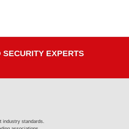
D SECURITY EXPERTS
t industry standards.
ading associations.