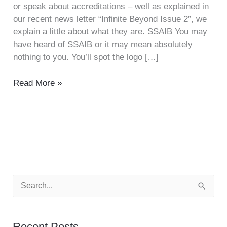
or speak about accreditations – well as explained in
our recent news letter “Infinite Beyond Issue 2”, we
explain a little about what they are. SSAIB You may
have heard of SSAIB or it may mean absolutely
nothing to you. You’ll spot the logo […]
Read More »
S
e
a
Recent Posts