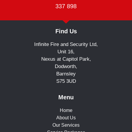
337 898
Find Us
Infinite Fire and Security Ltd,
Unit 16,
Nexus at Capitol Park,
Dodworth,
Barnsley
S75 3UD
Menu
Home
About Us
Our Services