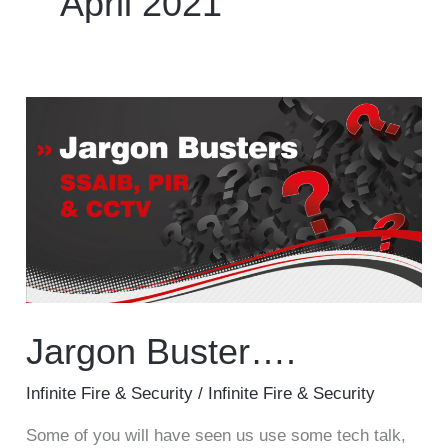
April 2021
Service & Maintenance
Domestic
Jargon
Buster….
Blog
Case Studies
Contact
Jargon Buster….
Infinite Fire & Security
/
Infinite Fire & Security
Some of you will have seen us use some tech talk,