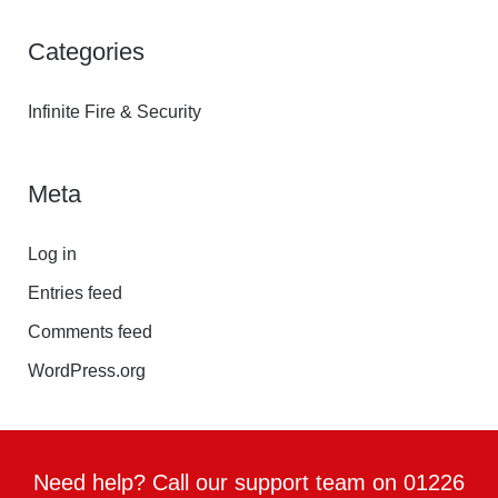
Categories
Infinite Fire & Security
Meta
Log in
Entries feed
Comments feed
WordPress.org
Need help? Call our support team on 01226