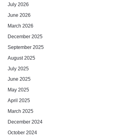
July 2026
June 2026
March 2026
December 2025
September 2025
August 2025
July 2025
June 2025
May 2025
April 2025
March 2025
December 2024
October 2024