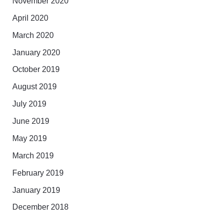
November 2020
April 2020
March 2020
January 2020
October 2019
August 2019
July 2019
June 2019
May 2019
March 2019
February 2019
January 2019
December 2018