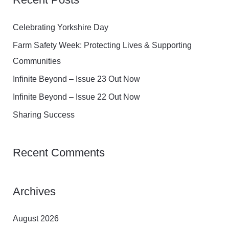
r
c
Celebrating Yorkshire Day
h
Farm Safety Week: Protecting Lives & Supporting
f
Communities
o
Infinite Beyond – Issue 23 Out Now
r
Infinite Beyond – Issue 22 Out Now
:
Sharing Success
Recent Comments
Archives
August 2026