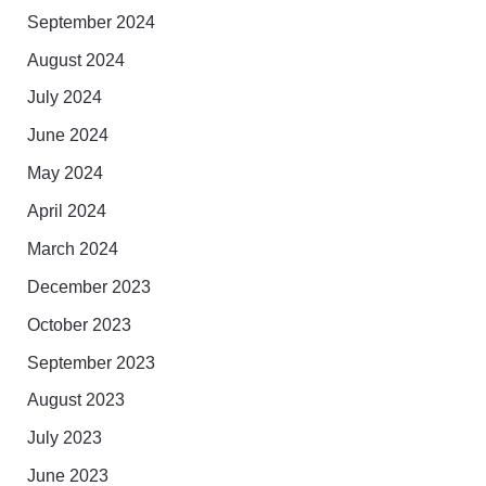
September 2024
August 2024
July 2024
June 2024
May 2024
April 2024
March 2024
December 2023
October 2023
September 2023
August 2023
July 2023
June 2023