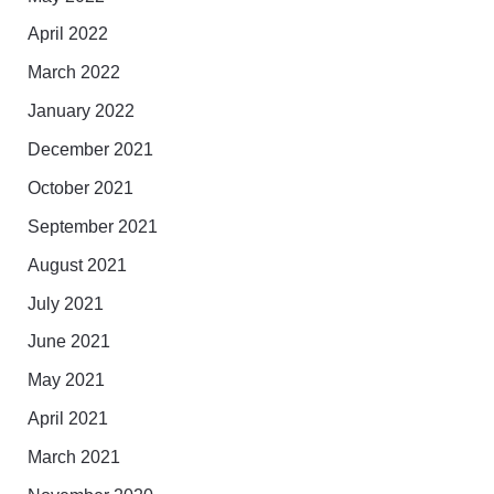
April 2022
March 2022
January 2022
December 2021
October 2021
September 2021
August 2021
July 2021
June 2021
May 2021
April 2021
March 2021