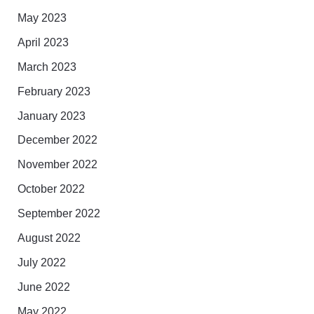
May 2023
April 2023
March 2023
February 2023
January 2023
December 2022
November 2022
October 2022
September 2022
August 2022
July 2022
June 2022
May 2022