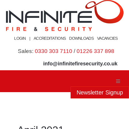
Skip
to
content
LOGIN
|
ACCREDITATIONS
DOWNLOADS
VACANCIES
Sales:
0330 303 7110
/
01226 337 898
info@infinitefiresecurity.co.uk
Newsletter Signup
Home
About Us
Our Services