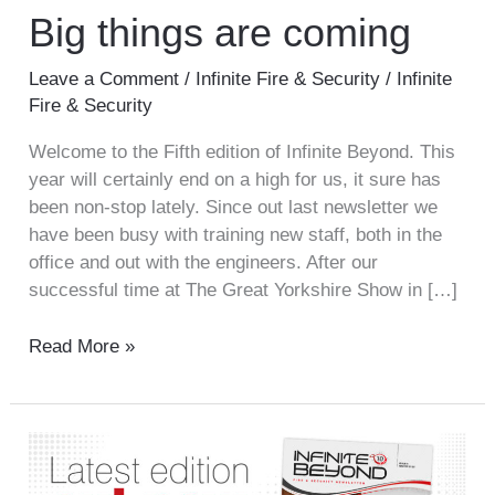
Big things are coming
Leave a Comment
/
Infinite Fire & Security
/
Infinite
Fire & Security
Welcome to the Fifth edition of Infinite Beyond. This
year will certainly end on a high for us, it sure has
been non-stop lately. Since out last newsletter we
have been busy with training new staff, both in the
office and out with the engineers. After our
successful time at The Great Yorkshire Show in […]
Read More »
Infinite
Beyond