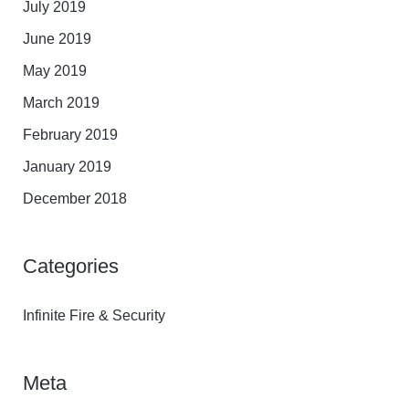
July 2019
June 2019
May 2019
March 2019
February 2019
January 2019
December 2018
Categories
Infinite Fire & Security
Meta