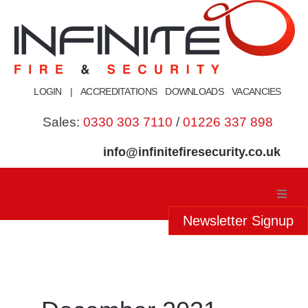
Skip
to
content
LOGIN
|
ACCREDITATIONS
DOWNLOADS
VACANCIES
Sales:
0330 303 7110
/
01226 337 898
info@infinitefiresecurity.co.uk
Newsletter Signup
Home
About Us
Our Services