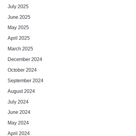
July 2025
June 2025
May 2025
April 2025
March 2025
December 2024
October 2024
September 2024
August 2024
July 2024
June 2024
May 2024
April 2024