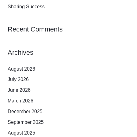
:
Sharing Success
Recent Comments
Archives
August 2026
July 2026
June 2026
March 2026
December 2025
September 2025
August 2025