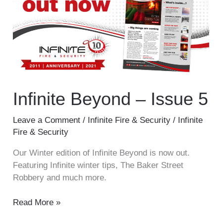
–
Issue
5
Infinite Beyond – Issue 5
Leave a Comment
/
Infinite Fire & Security
/
Infinite
Fire & Security
Our Winter edition of Infinite Beyond is now out.
Featuring Infinite winter tips, The Baker Street
Robbery and much more.
Read More »