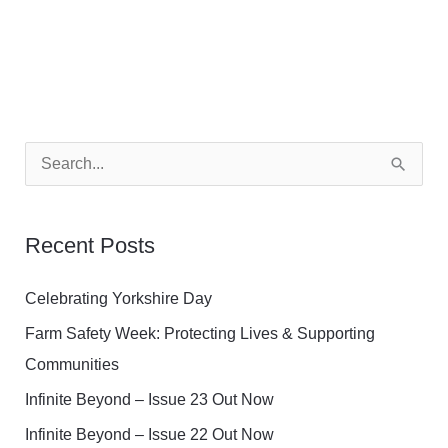
S
e
a
Recent Posts
r
c
Celebrating Yorkshire Day
h
Farm Safety Week: Protecting Lives & Supporting
f
Communities
o
Infinite Beyond – Issue 23 Out Now
r
Infinite Beyond – Issue 22 Out Now