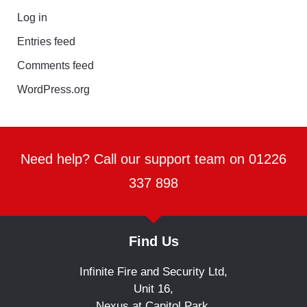
Log in
Entries feed
Comments feed
WordPress.org
Need help? Call our support team on 01226
337 898
Find Us
Infinite Fire and Security Ltd,
Unit 16,
Nexus at Capitol Park,