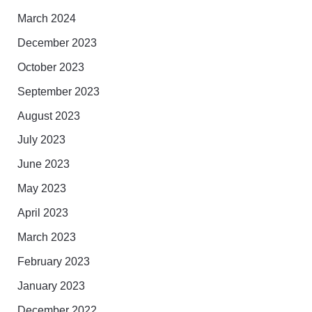
March 2024
December 2023
October 2023
September 2023
August 2023
July 2023
June 2023
May 2023
April 2023
March 2023
February 2023
January 2023
December 2022