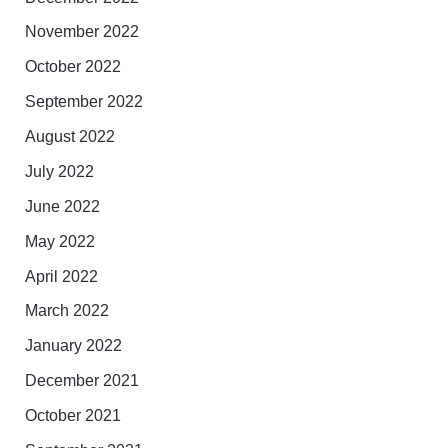
November 2022
October 2022
September 2022
August 2022
July 2022
June 2022
May 2022
April 2022
March 2022
January 2022
December 2021
October 2021