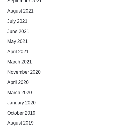
September 2021
August 2021
July 2021
June 2021
May 2021
April 2021
March 2021
November 2020
April 2020
March 2020
January 2020
October 2019
August 2019