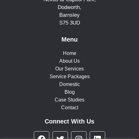
Dodworth,
Barnsley
S75 3UD
Menu
Home
About Us
Our Services
Service Packages
Domestic
Blog
Case Studies
Contact
Connect With Us
F
T
I
L