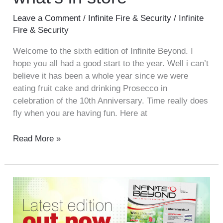
Leave a Comment
/
Infinite Fire & Security
/
Infinite
Fire & Security
Welcome to the sixth edition of Infinite Beyond. I
hope you all had a good start to the year. Well i can’t
believe it has been a whole year since we were
eating fruit cake and drinking Prosecco in
celebration of the 10th Anniversary. Time really does
fly when you are having fun. Here at
Read More »
Infinite
Beyond
–
Issue