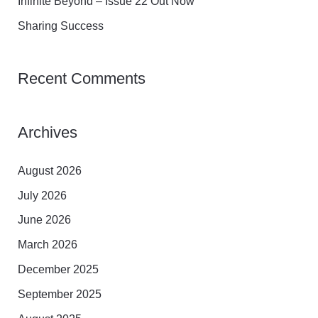
Infinite Beyond – Issue 22 Out Now
:
Sharing Success
Recent Comments
Archives
August 2026
July 2026
June 2026
March 2026
December 2025
September 2025