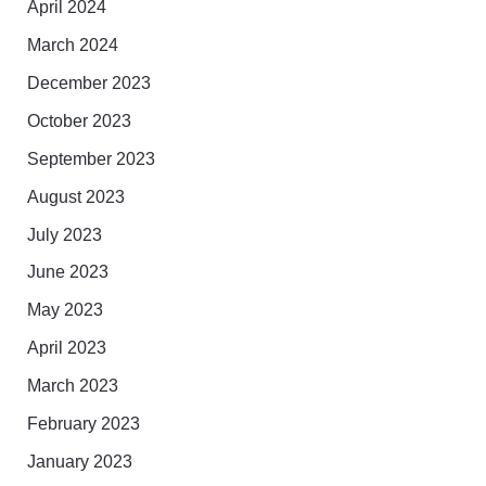
April 2024
March 2024
December 2023
October 2023
September 2023
August 2023
July 2023
June 2023
May 2023
April 2023
March 2023
February 2023
January 2023