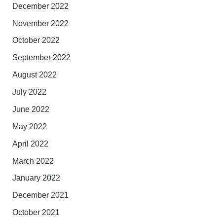
December 2022
November 2022
October 2022
September 2022
August 2022
July 2022
June 2022
May 2022
April 2022
March 2022
January 2022
December 2021
October 2021