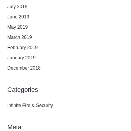
July 2019
June 2019
May 2019
March 2019
February 2019
January 2019
December 2018
Categories
Infinite Fire & Security
Meta