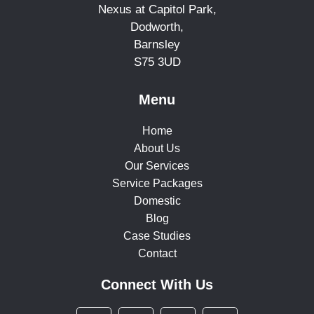
Nexus at Capitol Park,
Dodworth,
Barnsley
S75 3UD
Menu
Home
About Us
Our Services
Service Packages
Domestic
Blog
Case Studies
Contact
Connect With Us