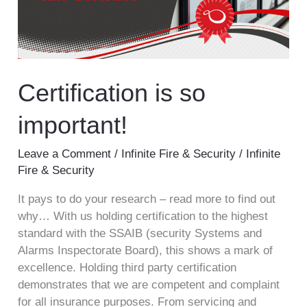
Certification is so
important!
Leave a Comment
/
Infinite Fire & Security
/
Infinite
Fire & Security
It pays to do your research – read more to find out
why… With us holding certification to the highest
standard with the SSAIB (security Systems and
Alarms Inspectorate Board), this shows a mark of
excellence. Holding third party certification
demonstrates that we are competent and complaint
for all insurance purposes. From servicing and