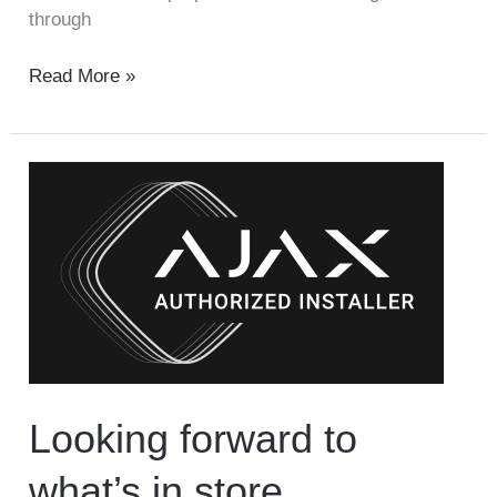
through
Read More »
Looking
forward
to
what’s
in
store
Looking forward to
what’s in store