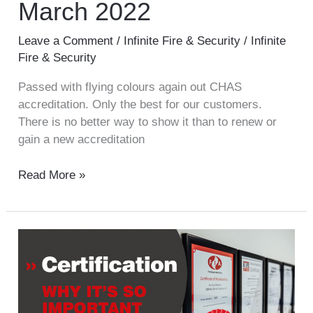
March 2022
Leave a Comment
/
Infinite Fire & Security
/
Infinite
Fire & Security
Passed with flying colours again out CHAS
accreditation. Only the best for our customers.
There is no better way to show it than to renew or
gain a new accreditation
Read More »
Certification
is
so
important!