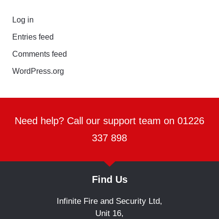
Log in
Entries feed
Comments feed
WordPress.org
Need help? Call our support team on 01226
337 898
Find Us
Infinite Fire and Security Ltd,
Unit 16,