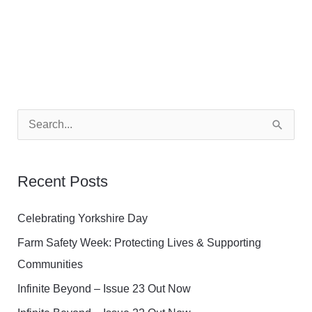
S
e
a
Recent Posts
r
c
Celebrating Yorkshire Day
h
Farm Safety Week: Protecting Lives & Supporting
f
Communities
o
Infinite Beyond – Issue 23 Out Now
r