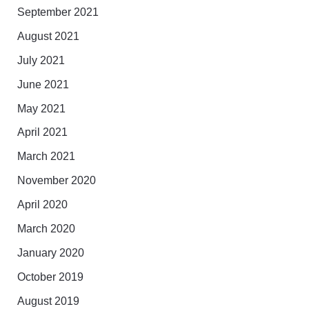
September 2021
August 2021
July 2021
June 2021
May 2021
April 2021
March 2021
November 2020
April 2020
March 2020
January 2020
October 2019
August 2019