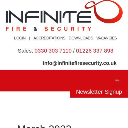
Skip
to
content
LOGIN
|
ACCREDITATIONS
DOWNLOADS
VACANCIES
Sales:
0330 303 7110
/
01226 337 898
info@infinitefiresecurity.co.uk
Newsletter Signup
Home
About Us
Our Services