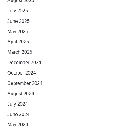
August 2025
July 2025
June 2025
May 2025
April 2025
March 2025
December 2024
October 2024
September 2024
August 2024
July 2024
June 2024
May 2024