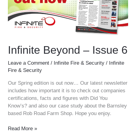
6
Infinite Beyond – Issue 6
Leave a Comment
/
Infinite Fire & Security
/
Infinite
Fire & Security
Our Spring edition is out now… Our latest newsletter
includes how important it is to check out companies
certifications, facts and figures with Did You
Know’s? and also our case study about the Barnsley
based Rob Road Farm Shop. Hope you enjoy.
Read More »