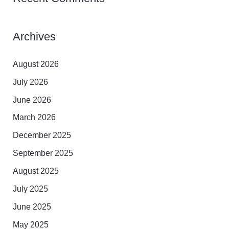
Archives
August 2026
July 2026
June 2026
March 2026
December 2025
September 2025
August 2025
July 2025
June 2025
May 2025