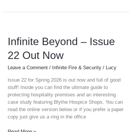
Infinite
Beyond
–
Infinite Beyond – Issue
Issue
22 Out Now
22
Out
Now
Leave a Comment
/
Infinite Fire & Security
/
Lucy
Issue 22 for Spring 2026 is out now and full of good
stuff! Inside you can find the ultimate guide to
protecting hospitality premises and an interesting
case study featuring Blythe Hospice Shops. You can
read the online version below or if you prefer a paper
copy just give us a ring in the office
Read More »