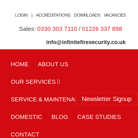
Skip
to
LOGIN
|
ACCREDITATIONS
DOWNLOADS
VACANCIES
content
Sales:
0330 303 7110
/
01226 337 898
info@infinitefiresecurity.co.uk
HOME
ABOUT US
OUR SERVICES
Newsletter Signup
SERVICE & MAINTENANCE
DOMESTIC
BLOG
CASE STUDIES
CONTACT