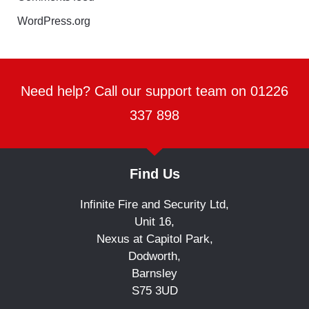
WordPress.org
Need help? Call our support team on 01226
337 898
Find Us
Infinite Fire and Security Ltd,
Unit 16,
Nexus at Capitol Park,
Dodworth,
Barnsley
S75 3UD