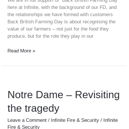
We are in full support of “Back British Farming Day”
here at Infinite, with the background of our FD, and
the relationships we have formed with customers
Back British Farming Day is about recognising the
value of our farmers – not just for the food they
produce, but for the role they play in our
Read More »
Notre
Dame
–
Notre Dame – Revisiting
Revisiting
the tragedy
the
tragedy
Leave a Comment
/
Infinite Fire & Security
/
Infinite
Fire & Security