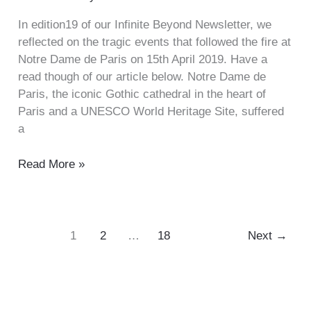
In edition19 of our Infinite Beyond Newsletter, we
reflected on the tragic events that followed the fire at
Notre Dame de Paris on 15th April 2019. Have a
read though of our article below. Notre Dame de
Paris, the iconic Gothic cathedral in the heart of
Paris and a UNESCO World Heritage Site, suffered
a
Read More »
1
2
…
18
Next
→