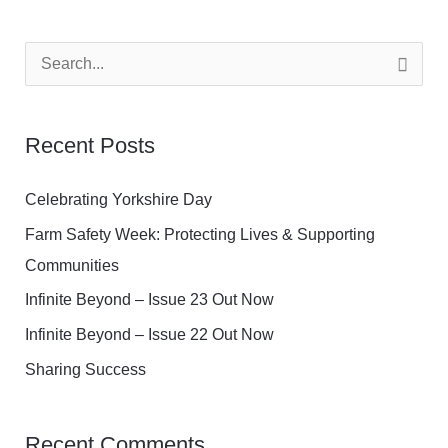
S
e
a
Recent Posts
r
c
Celebrating Yorkshire Day
h
Farm Safety Week: Protecting Lives & Supporting
f
Communities
o
Infinite Beyond – Issue 23 Out Now
r
Infinite Beyond – Issue 22 Out Now
:
Sharing Success
Recent Comments