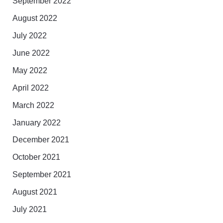
September 2022
August 2022
July 2022
June 2022
May 2022
April 2022
March 2022
January 2022
December 2021
October 2021
September 2021
August 2021
July 2021