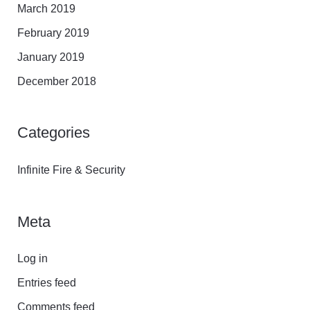
March 2019
February 2019
January 2019
December 2018
Categories
Infinite Fire & Security
Meta
Log in
Entries feed
Comments feed