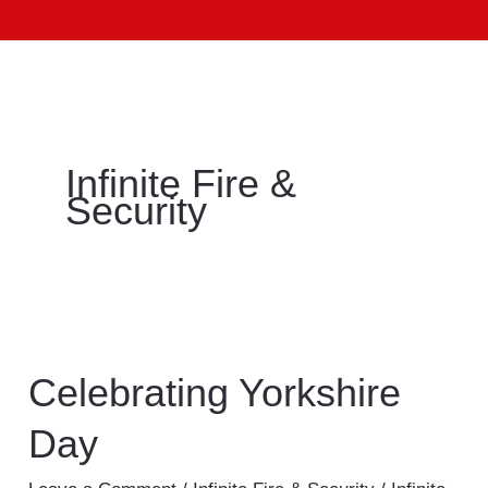
Infinite Fire &
Security
Celebrating
Yorkshire
Day
Celebrating Yorkshire
Day