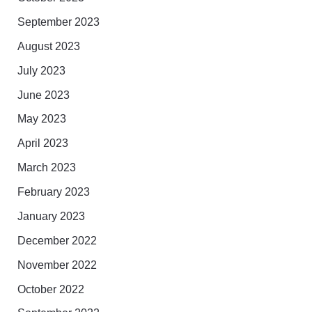
September 2023
August 2023
July 2023
June 2023
May 2023
April 2023
March 2023
February 2023
January 2023
December 2022
November 2022
October 2022