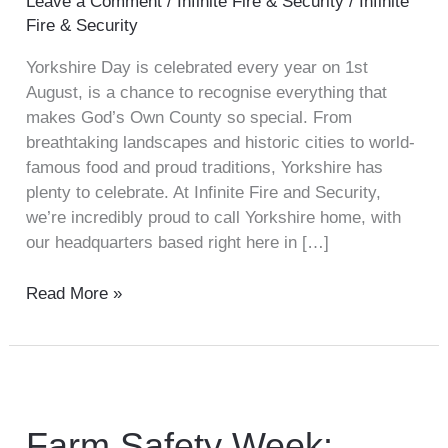
Leave a Comment
/
Infinite Fire & Security
/
Infinite
Fire & Security
Yorkshire Day is celebrated every year on 1st
August, is a chance to recognise everything that
makes God’s Own County so special. From
breathtaking landscapes and historic cities to world-
famous food and proud traditions, Yorkshire has
plenty to celebrate. At Infinite Fire and Security,
we’re incredibly proud to call Yorkshire home, with
our headquarters based right here in […]
Read More »
Farm
Safety
Week:
Farm Safety Week: