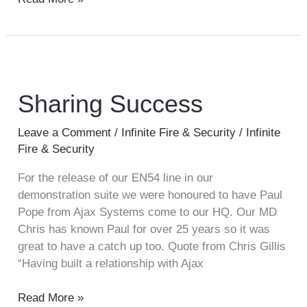
Sharing
Success
Sharing Success
Leave a Comment
/
Infinite Fire & Security
/
Infinite
Fire & Security
For the release of our EN54 line in our
demonstration suite we were honoured to have Paul
Pope from Ajax Systems come to our HQ. Our MD
Chris has known Paul for over 25 years so it was
great to have a catch up too. Quote from Chris Gillis
“Having built a relationship with Ajax
Read More »