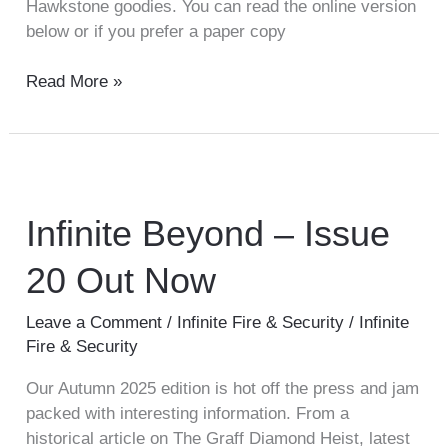
Hawkstone goodies. You can read the online version
below or if you prefer a paper copy
Read More »
Infinite
Beyond
–
Infinite Beyond – Issue
Issue
20 Out Now
20
Out
Now
Leave a Comment
/
Infinite Fire & Security
/
Infinite
Fire & Security
Our Autumn 2025 edition is hot off the press and jam
packed with interesting information. From a
historical article on The Graff Diamond Heist, latest