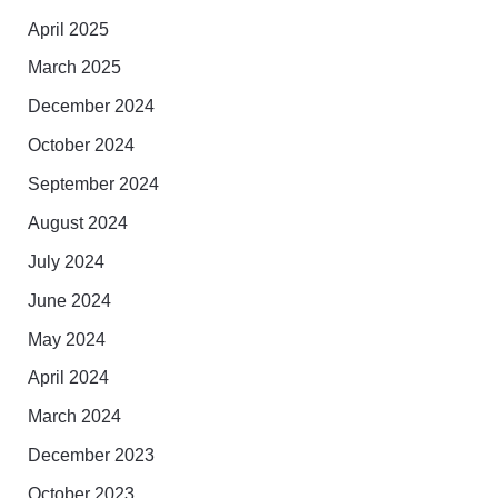
April 2025
March 2025
December 2024
October 2024
September 2024
August 2024
July 2024
June 2024
May 2024
April 2024
March 2024
December 2023
October 2023