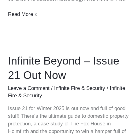
Read More »
Infinite
Beyond
–
Infinite Beyond – Issue
Issue
21 Out Now
21
Out
Now
Leave a Comment
/
Infinite Fire & Security
/
Infinite
Fire & Security
Issue 21 for Winter 2025 is out now and full of good
stuff! There’s the ultimate guide to domestic property
protection, a case study of The Fox House in
Holmfirth and the opportunity to win a hamper full of