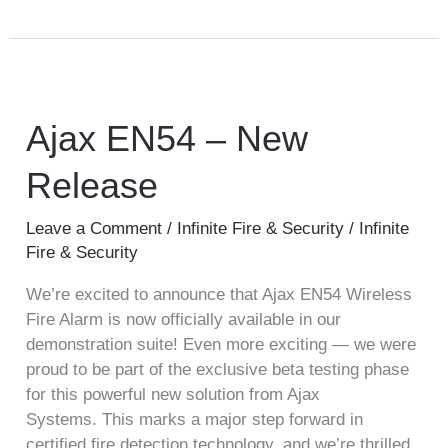
Ajax
EN54
–
Ajax EN54 – New
New
Release
Release
Leave a Comment
/
Infinite Fire & Security
/
Infinite
Fire & Security
We’re excited to announce that Ajax EN54 Wireless
Fire Alarm is now officially available in our
demonstration suite! Even more exciting — we were
proud to be part of the exclusive beta testing phase
for this powerful new solution from Ajax
Systems. This marks a major step forward in
certified fire detection technology, and we’re thrilled