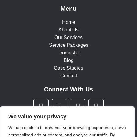
Menu
Home
About Us
Our Services
Service Packages
Domestic
Blog
Case Studies
Contact
Connect With Us
F
T
I
L
a
w
n
i
c
i
s
n
We value your privacy
e
t
t
k
We use cookies to enhance your browsing experience, serve
b
t
a
e
personalised ads or content, and analyse our traffic. By