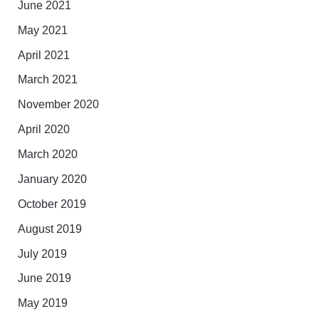
June 2021
May 2021
April 2021
March 2021
November 2020
April 2020
March 2020
January 2020
October 2019
August 2019
July 2019
June 2019
May 2019