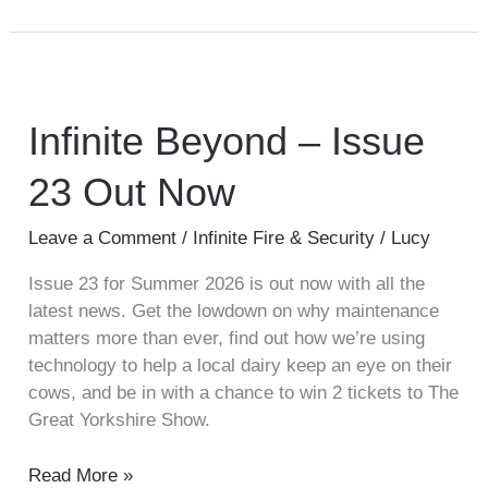
Infinite
Beyond
–
Infinite Beyond – Issue
Issue
23 Out Now
23
Out
Now
Leave a Comment
/
Infinite Fire & Security
/
Lucy
Issue 23 for Summer 2026 is out now with all the
latest news. Get the lowdown on why maintenance
matters more than ever, find out how we’re using
technology to help a local dairy keep an eye on their
cows, and be in with a chance to win 2 tickets to The
Great Yorkshire Show.
Read More »