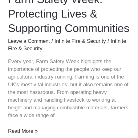
Protecting
Protecting Lives &
Lives
&
Supporting Communities
Supporting
Communities
Leave a Comment
/
Infinite Fire & Security
/
Infinite
Fire & Security
Every year, Farm Safety Week highlights the
importance of protecting the people who keep our
agricultural industry running. Farming is one of the
UK’s most vital industries, but it also remains one of
the most hazardous. From operating heavy
machinery and handling livestock to working at
height and managing combustible materials, farmers
face a wide range of
Read More »