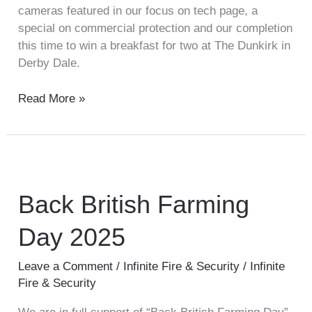
cameras featured in our focus on tech page, a
special on commercial protection and our completion
this time to win a breakfast for two at The Dunkirk in
Derby Dale.
Read More »
Back
British
Farming
Back British Farming
Day
Day 2025
2025
Leave a Comment
/
Infinite Fire & Security
/
Infinite
Fire & Security