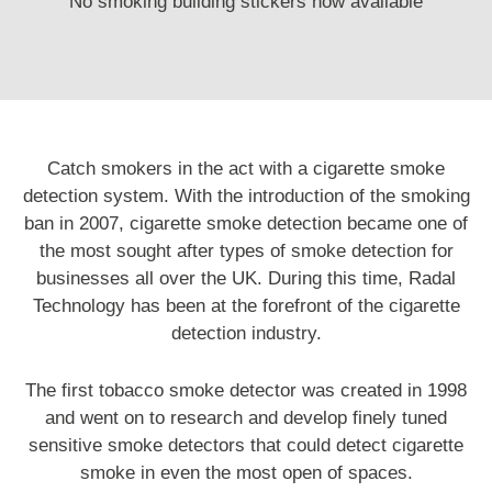
No smoking building stickers now available
Catch smokers in the act with a cigarette smoke
detection system. With the introduction of the smoking
ban in 2007, cigarette smoke detection became one of
the most sought after types of smoke detection for
businesses all over the UK. During this time, Radal
Technology has been at the forefront of the cigarette
detection industry.
The first tobacco smoke detector was
created
in 1998
and went on to research and develop finely tuned
sensitive smoke detectors that could detect cigarette
smoke in even the most open of spaces.