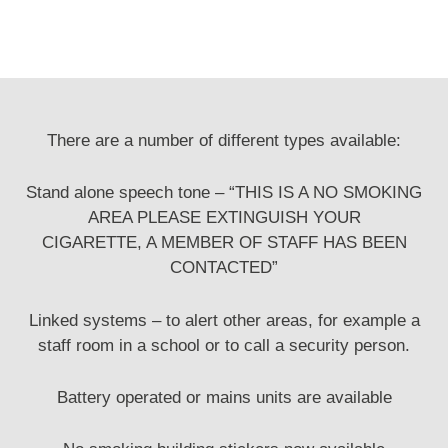
There are a number of different types available:
Stand alone speech tone – “THIS IS A NO SMOKING
AREA PLEASE EXTINGUISH YOUR
CIGARETTE, A MEMBER OF STAFF HAS BEEN
CONTACTED”
Linked systems – to alert other areas, for example a
staff room in a school or to call a security person.
Battery operated or mains units are available