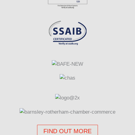
FIND OUT MORE