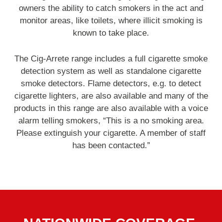
owners the ability to catch smokers in the act and
monitor areas, like toilets, where illicit smoking is
known to take place.
The Cig-Arrete range includes a full cigarette smoke
detection system as well as standalone cigarette
smoke detectors. Flame detectors, e.g. to detect
cigarette lighters, are also available and many of the
products in this range are also available with a voice
alarm telling smokers, “This is a no smoking area.
Please extinguish your cigarette. A member of staff
has been contacted.”