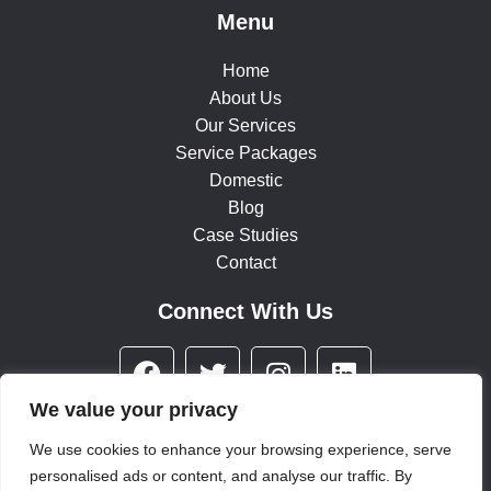
Menu
Home
About Us
Our Services
Service Packages
Domestic
Blog
Case Studies
Contact
Connect With Us
F
T
I
L
a
w
n
i
c
i
s
n
We value your privacy
e
t
t
k
We use cookies to enhance your browsing experience, serve
b
t
a
e
personalised ads or content, and analyse our traffic. By
© 2025 All rights reserved