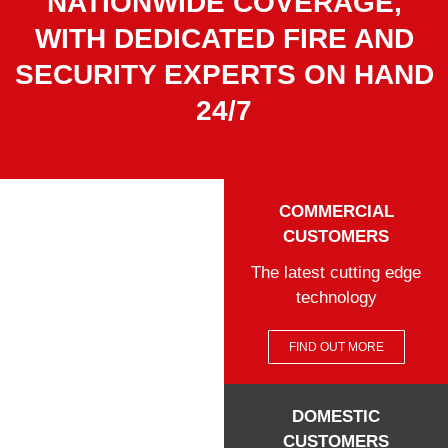
NATIONWIDE COVERAGE,
WITH DEDICATED FIRE AND
SECURITY EXPERTS ON HAND
24/7
COMMERCIAL
CUSTOMERS
The latest cutting edge
technology
FIND OUT MORE
DOMESTIC
CUSTOMERS