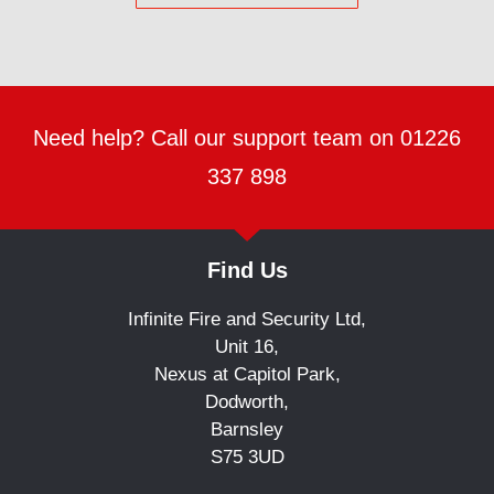
Need help? Call our support team on 01226
337 898
Find Us
Infinite Fire and Security Ltd,
Unit 16,
Nexus at Capitol Park,
Dodworth,
Barnsley
S75 3UD