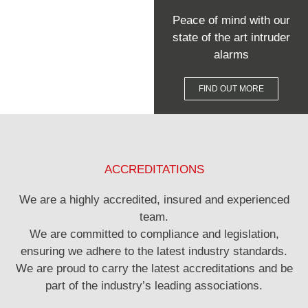
Peace of mind with our
state of the art intruder
alarms
FIND OUT MORE
ACCREDITATIONS
We are a highly accredited, insured and experienced
team.
We are committed to compliance and legislation,
ensuring we adhere to the latest industry standards.
We are proud to carry the latest accreditations and be
part of the industry’s leading associations.