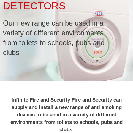
DETECTORS
Service & Maintenance
Our new range can be used in a
Domestic
variety of different environments
from toilets to schools, pubs and
Blog
clubs
Case Studies
Contact
Infinite Fire and Security Fire and Security can
supply and install a new range of anti smoking
devices to be used in a variety of different
environments from toilets to schools, pubs and
clubs.