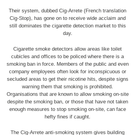
Their system, dubbed Cig-Arrete (French translation
Cig-Stop), has gone on to receive wide acclaim and
still dominates the cigarette detection market to this
day.
Cigarette smoke detectors allow areas like toilet
cubicles and offices to be policed where there is a
smoking ban in force. Members of the public and even
company employees often look for inconspicuous or
secluded areas to get their nicotine hits, despite signs
warning them that smoking is prohibited.
Organisations that are known to allow smoking on-site
despite the smoking ban, or those that have not taken
enough measures to stop smoking on-site, can face
hefty fines if caught.
The Cig-Arrete anti-smoking system gives building