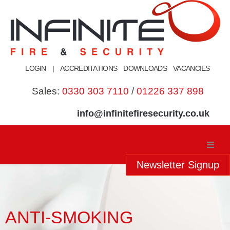
Skip
to
content
LOGIN
|
ACCREDITATIONS
DOWNLOADS
VACANCIES
Sales:
0330 303 7110
/
01226 337 898
info@infinitefiresecurity.co.uk
Newsletter Signup
Home
About Us
ANTI-SMOKING
Our Services