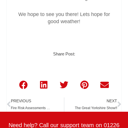
We hope to see you there! Lets hope for
good weather!
Share Post:
Prev
Ne
PREVIOUS
NEXT
Fire Risk Assessments …
The Great Yorkshire Show!!
Need help? Call our support team on 01226