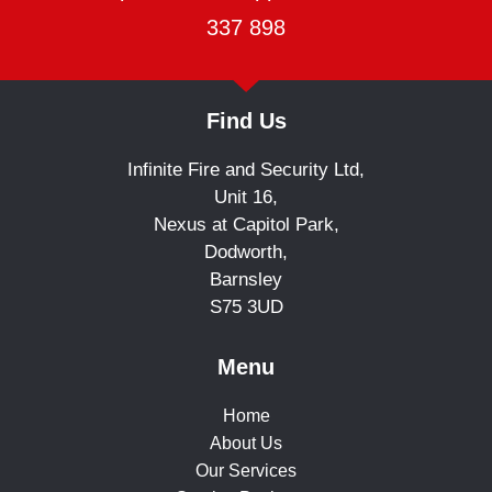
337 898
Find Us
Infinite Fire and Security Ltd,
Unit 16,
Nexus at Capitol Park,
Dodworth,
Barnsley
S75 3UD
Menu
Home
About Us
Our Services