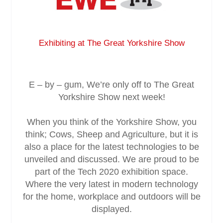
Service & Maintenance
Exhibiting at The Great Yorkshire Show
Domestic
Blog
E – by – gum, We’re only off to The Great
Yorkshire Show next week!
Case Studies
When you think of the Yorkshire Show, you
Contact
think; Cows, Sheep and Agriculture, but it is
also a place for the latest technologies to be
unveiled and discussed. We are proud to be
part of the Tech 2020 exhibition space.
Where the very latest in modern technology
for the home, workplace and outdoors will be
displayed.