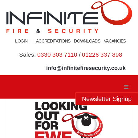
Skip
to
content
LOGIN
|
ACCREDITATIONS
DOWNLOADS
VACANCIES
Sales:
0330 303 7110
/
01226 337 898
info@infinitefiresecurity.co.uk
Newsletter Signup
Home
About Us
Our Services