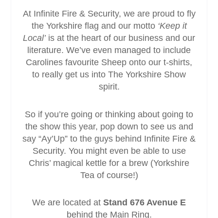
At Infinite Fire & Security, we are proud to fly
the Yorkshire flag and our motto
‘Keep it
Local’
is at the heart of our business and our
literature. We’ve even managed to include
Carolines favourite Sheep onto our t-shirts,
to really get us into The Yorkshire Show
spirit.
So if you’re going or thinking about going to
the show this year, pop down to see us and
say “Ay’Up” to the guys behind Infinite Fire &
Security. You might even be able to use
Chris’ magical kettle for a brew (Yorkshire
Tea of course!)
We are located at
Stand 676 Avenue E
behind the Main Ring.