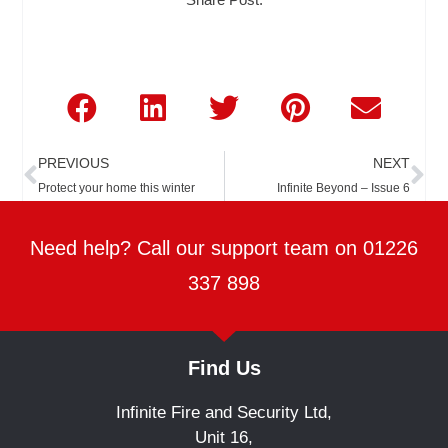
Prev
Ne
PREVIOUS
NEXT
Protect your home this winter
Infinite Beyond – Issue 6
Need help? Call our support team on 01226
337 898
Find Us
Infinite Fire and Security Ltd,
Unit 16,