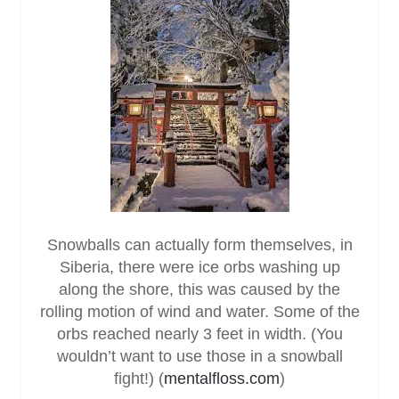
Snowballs can actually form themselves, in
Siberia, there were ice orbs washing up
along the shore, this was caused by the
rolling motion of wind and water. Some of the
orbs reached nearly 3 feet in width. (You
wouldn’t want to use those in a snowball
fight!) (
mentalfloss.com
)