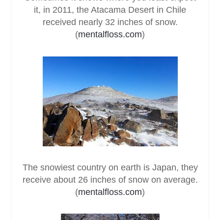
it, in 2011, the Atacama Desert in Chile
received nearly 32 inches of snow.
(
mentalfloss.com
)
The snowiest country on earth is Japan, they
receive about 26 inches of snow on average.
(
mentalfloss.com
)