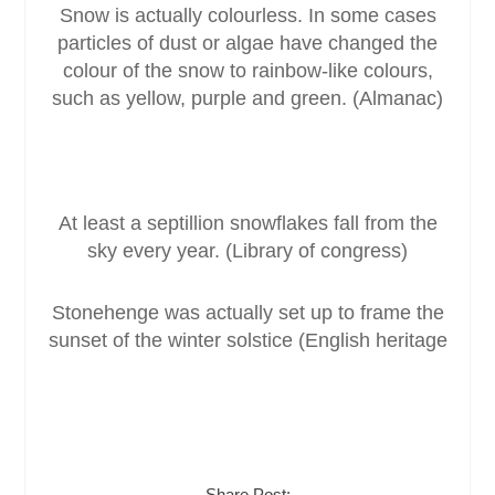
Snow is actually colourless. In some cases
particles of dust or algae have changed the
colour of the snow to rainbow-like colours,
such as yellow, purple and green. (Almanac)
At least a septillion snowflakes fall from the
sky every year. (Library of congress)
Stonehenge was actually set up to frame the
sunset of the winter solstice (English heritage
Share Post: