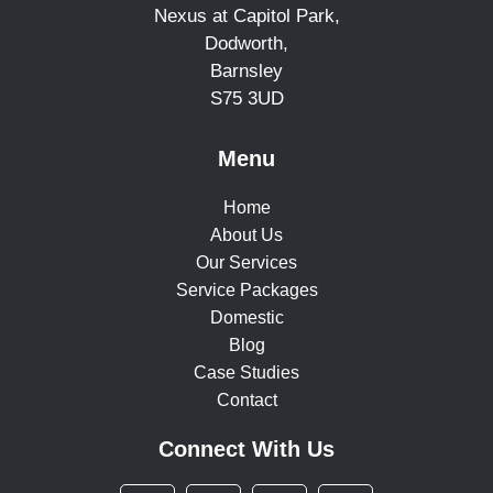
Nexus at Capitol Park,
Dodworth,
Barnsley
S75 3UD
Menu
Home
About Us
Our Services
Service Packages
Domestic
Blog
Case Studies
Contact
Connect With Us