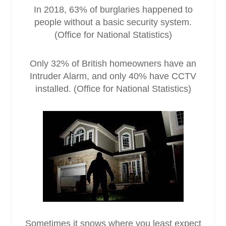
In 2018, 63% of burglaries happened to
people without a basic security system.
(Office for National Statistics)
Only 32% of British homeowners have an
Intruder Alarm, and only 40% have CCTV
installed. (Office for National Statistics)
Sometimes it snows where you least expect