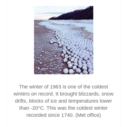
The winter of 1963 is one of the coldest
winters on record. It brought blizzards, snow
drifts, blocks of ice and temperatures lower
than -20°C. This was the coldest winter
recorded since 1740. (Met office)