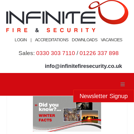
Skip
to
content
LOGIN
|
ACCREDITATIONS
DOWNLOADS
VACANCIES
Sales:
0330 303 7110
/
01226 337 898
info@infinitefiresecurity.co.uk
Newsletter Signup
Home
About Us
Our Services