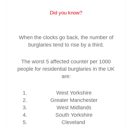
Did you know?
Service & Maintenance
Domestic
When the clocks go back, the number of
burglaries tend to rise by a third.
Blog
The worst 5 affected counter per 1000
Case Studies
people for residential burglaries in the UK
are:
Contact
West Yorkshire
Greater Manchester
West Midlands
South Yorkshire
Cleveland