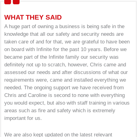
WHAT THEY SAID
A huge part of owning a business is being safe in the
knowledge that all our safety and security needs are
taken care of and for that, we are grateful to have been
on board with Infinite for the past 10 years. Before we
became part of the Infinite family our security was
definitely not up to scratch, however, Chris came and
assessed our needs and after discussions of what our
requirements were, came and installed everything we
needed. The ongoing support we have received from
Chris and Caroline is second to none with everything
you would expect, but also with staff training in various
areas such as fire and safety which is extremely
important for us.
We are also kept updated on the latest relevant