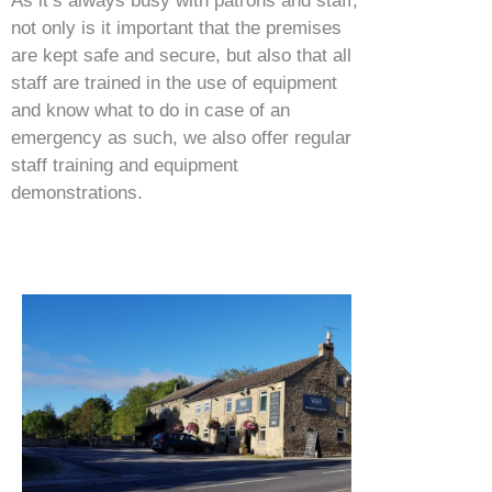
As it’s always busy with patrons and staff,
not only is it important that the premises
are kept safe and secure, but also that all
staff are trained in the use of equipment
and know what to do in case of an
emergency as such, we also offer regular
staff training and equipment
demonstrations.