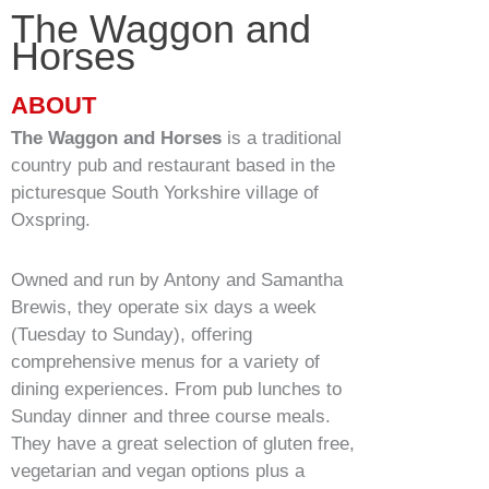
The Waggon and
Horses
Service & Maintenance
ABOUT
Domestic
The Waggon and Horses
is a traditional
country pub and restaurant based in the
Blog
picturesque South Yorkshire village of
Oxspring.
Case Studies
Owned and run by Antony and Samantha
Contact
Brewis, they operate six days a week
(Tuesday to Sunday), offering
comprehensive menus for a variety of
dining experiences. From pub lunches to
Sunday dinner and three course meals.
They have a great selection of gluten free,
vegetarian and vegan options plus a