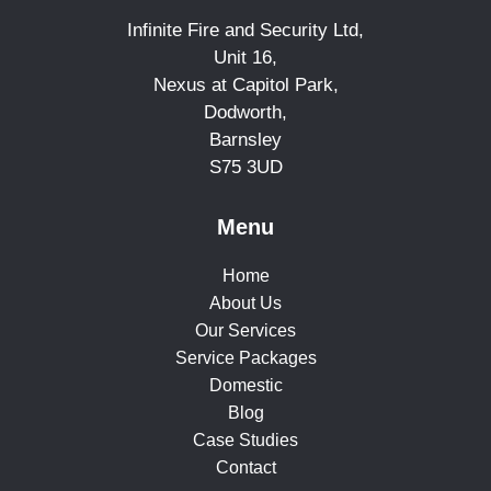
Infinite Fire and Security Ltd,
Unit 16,
Nexus at Capitol Park,
Dodworth,
Barnsley
S75 3UD
Menu
Home
About Us
Our Services
Service Packages
Domestic
Blog
Case Studies
Contact