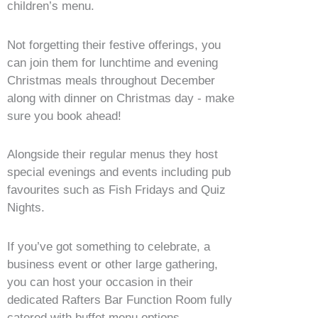
children’s menu.
Not forgetting their festive offerings, you
can join them for lunchtime and evening
Christmas meals throughout December
along with dinner on Christmas day - make
sure you book ahead!
Alongside their regular menus they host
special evenings and events including pub
favourites such as Fish Fridays and Quiz
Nights.
If you’ve got something to celebrate, a
business event or other large gathering,
you can host your occasion in their
dedicated Rafters Bar Function Room fully
catered with buffet menu options.