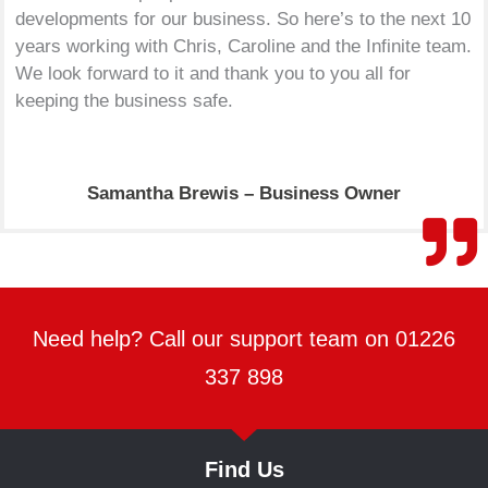
developments for our business. So here’s to the next 10
years working with Chris, Caroline and the Infinite team.
We look forward to it and thank you to you all for
keeping the business safe.
Samantha Brewis – Business Owner
Need help? Call our support team on 01226
337 898
Find Us