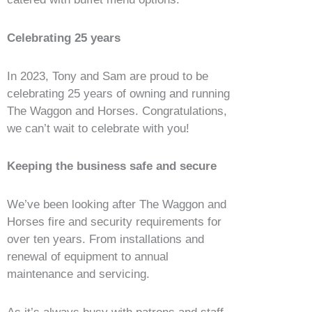
Celebrating 25 years
In 2023, Tony and Sam are proud to be
celebrating 25 years of owning and running
The Waggon and Horses. Congratulations,
we can’t wait to celebrate with you!
Keeping the business safe and secure
We’ve been looking after The Waggon and
Horses fire and security requirements for
over ten years. From installations and
renewal of equipment to annual
maintenance and servicing.