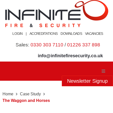
Skip
to
content
LOGIN
|
ACCREDITATIONS
DOWNLOADS
VACANCIES
Sales:
0330 303 7110
/
01226 337 898
info@infinitefiresecurity.co.uk
Newsletter Signup
Home
Home
Case Study
About Us
The Waggon and Horses
Our Services