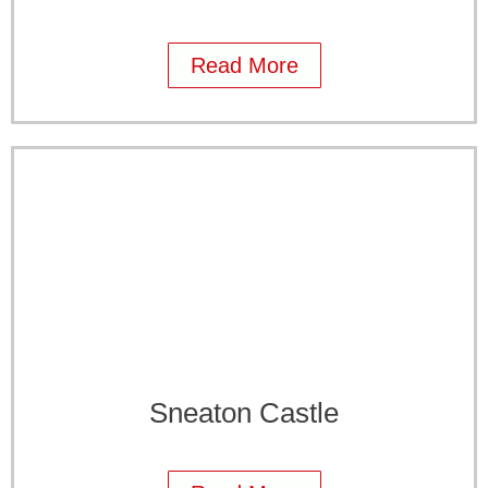
Read More
Sneaton Castle