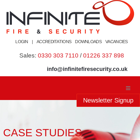
Skip
to
content
LOGIN
|
ACCREDITATIONS
DOWNLOADS
VACANCIES
Sales:
0330 303 7110
/
01226 337 898
info@infinitefiresecurity.co.uk
Newsletter Signup
Home
About Us
CASE STUDIES
Our Services