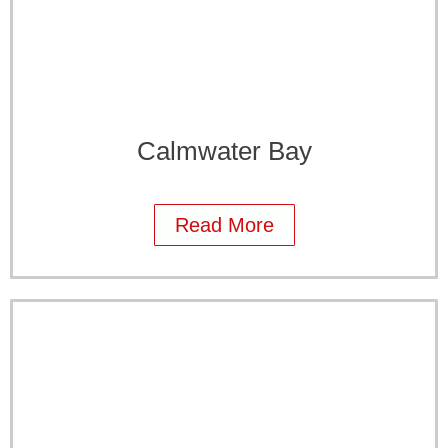
Calmwater Bay
Read More