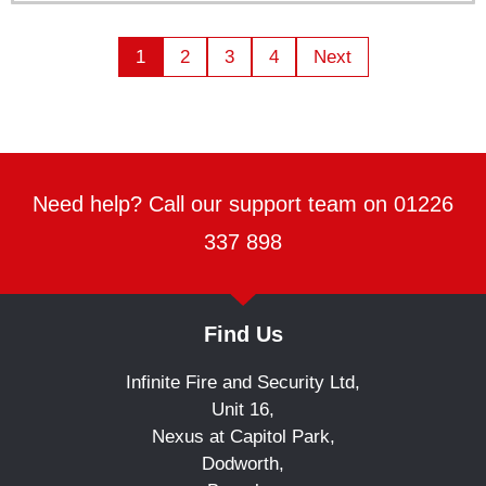
1
2
3
4
Next
Need help? Call our support team on 01226
337 898
Find Us
Infinite Fire and Security Ltd,
Unit 16,
Nexus at Capitol Park,
Dodworth,