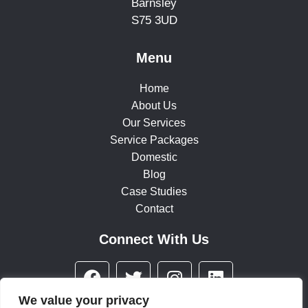
Barnsley
S75 3UD
Menu
Home
About Us
Our Services
Service Packages
Domestic
Blog
Case Studies
Contact
Connect With Us
F
T
I
L
a
w
n
i
c
i
s
n
We value your privacy