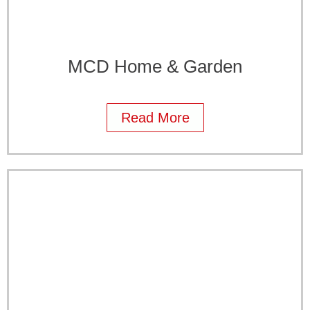
MCD Home & Garden
Read More