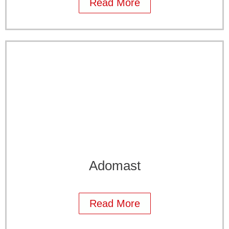
Read More
Adomast
Read More