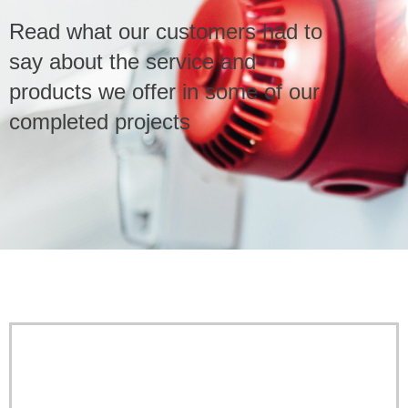
Read what our customers had to
Service & Maintenance
say about the service and
products we offer in some of our
Domestic
completed projects
Blog
Case Studies
Contact