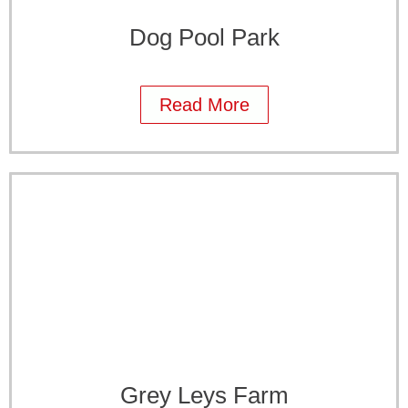
Dog Pool Park
Read More
Grey Leys Farm