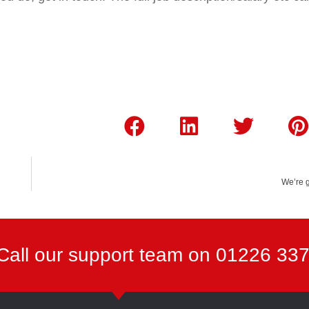
We’re 
Call our support team on 01226 33