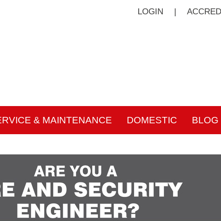
LOGIN
|
ACCRED
ERVICE & MAINTENANCE
DOMESTIC
BLOG