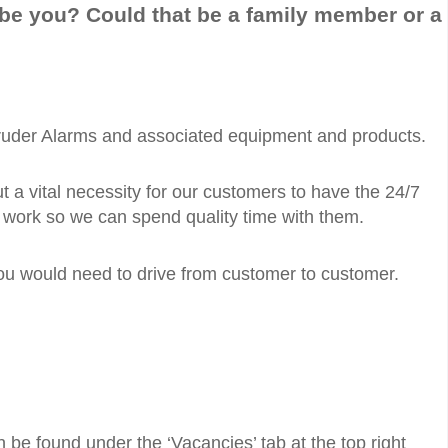
 be you? Could that be a family member or a
 Intruder Alarms and associated equipment and products.
t a vital necessity for our customers to have the 24/7
e work so we can spend quality time with them.
 you would need to drive from customer to customer.
n be found under the ‘Vacancies’ tab at the top right