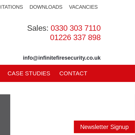
ITATIONS
DOWNLOADS
VACANCIES
Sales:
0330 303 7110
01226 337 898
info@infinitefiresecurity.co.uk
CASE STUDIES
CONTACT
Newsletter Signup