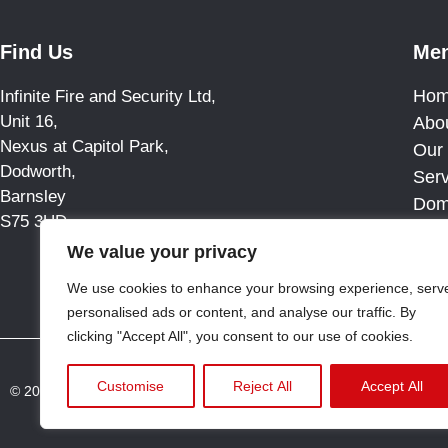
Find Us
Me
Ho
Infinite Fire and Security Ltd,
Unit 16,
Abo
Nexus at Capitol Park,
Our 
Dodworth,
Ser
Barnsley
Dom
S75 3UD
Blo
We value your privacy
Cas
Con
We use cookies to enhance your browsing experience, serv
personalised ads or content, and analyse our traffic. By
clicking "Accept All", you consent to our use of cookies.
Customise
Reject All
Accept All
© 2025 All rights reserved