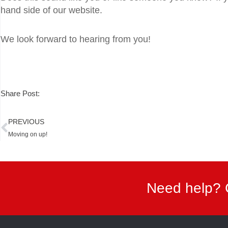
hand side of our website.
We look forward to hearing from you!
Share Post:
Prev
PREVIOUS
Moving on up!
Need help? 