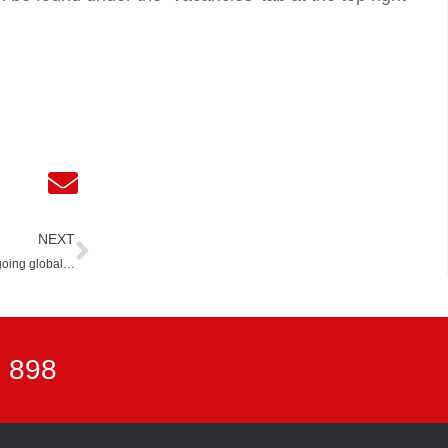
Next
NEXT
going global…
7 898