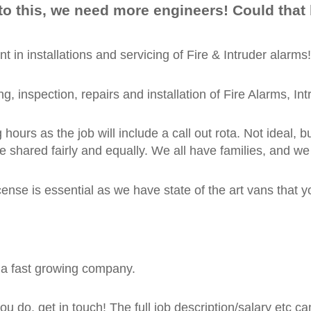
to this, we need more engineers! Could that
 in installations and servicing of Fire & Intruder alarms!
ting, inspection, repairs and installation of Fire Alarms,
urs as the job will include a call out rota. Not ideal, bu
e shared fairly and equally. We all have families, and w
cense is essential as we have state of the art vans that
r a fast growing company.
 do, get in touch! The full job description/salary etc ca