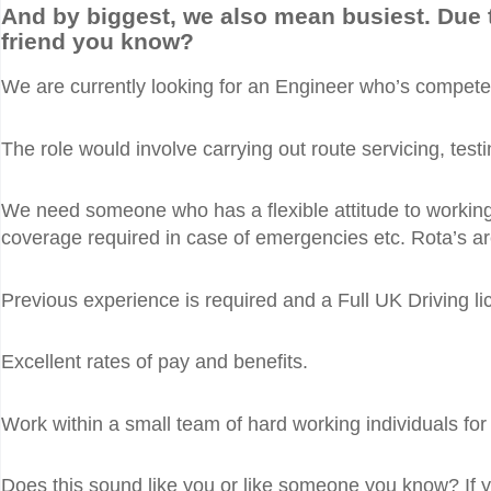
And by biggest, we also mean busiest. Due 
friend you know?
We are currently looking for an Engineer who’s competent
The role would involve carrying out route servicing, tes
We need someone who has a flexible attitude to working ho
coverage required in case of emergencies etc. Rota’s ar
Previous experience is required and a Full UK Driving li
Excellent rates of pay and benefits.
Work within a small team of hard working individuals fo
Does this sound like you or like someone you know? If you