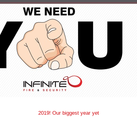
2019! Our biggest year yet