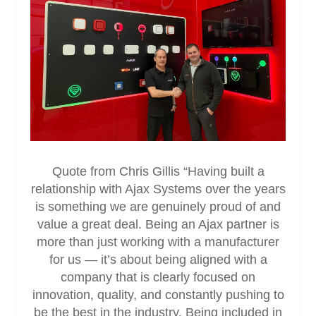
Quote from Chris Gillis “Having built a
relationship with Ajax Systems over the years
is something we are genuinely proud of and
value a great deal. Being an Ajax partner is
more than just working with a manufacturer
for us — it’s about being aligned with a
company that is clearly focused on
innovation, quality, and constantly pushing to
be the best in the industry. Being included in