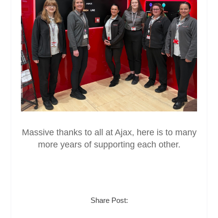
Massive thanks to all at Ajax, here is to many
more years of supporting each other.
Share Post: