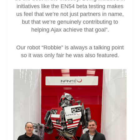
initiatives like the EN54 beta testing makes
us feel that we’re not just partners in name,
but that we’re genuinely contributing to
helping Ajax achieve that goal”.
Our robot “Robbie” is always a talking point
so it was only fair he was also featured.