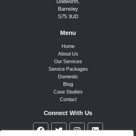
Dodworth,
Barnsley
S75 3UD
Menu
Home
About Us
Our Services
Service Packages
Domestic
Blog
Case Studies
Contact
Connect With Us
F
T
I
L
a
w
n
i