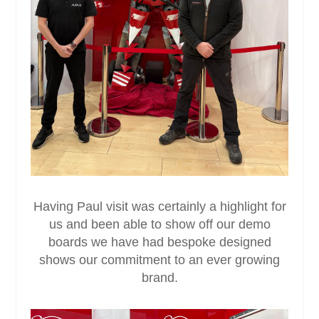
Having Paul visit was certainly a highlight for
us and been able to show off our demo
boards we have had bespoke designed
shows our commitment to an ever growing
brand.