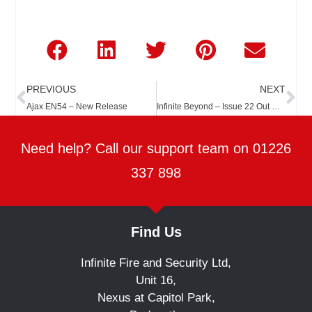
Prev
Ne
PREVIOUS
NEXT
Ajax EN54 – New Release
Infinite Beyond – Issue 22 Out Now
Need help? Call our support team on 01226
337 898
Find Us
Infinite Fire and Security Ltd,
Unit 16,
Nexus at Capitol Park,