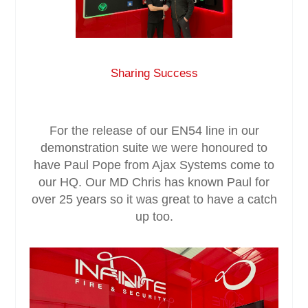
Service & Maintenance
Domestic
Sharing Success
Blog
For the release of our EN54 line in our
Case Studies
demonstration suite we were honoured to
have Paul Pope from Ajax Systems come to
Contact
our HQ. Our MD Chris has known Paul for
over 25 years so it was great to have a catch
up too.