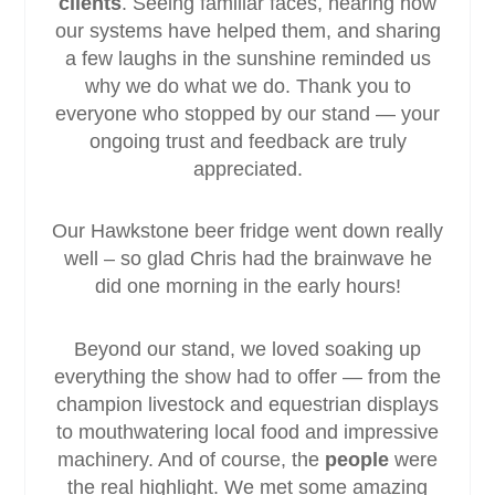
clients
. Seeing familiar faces, hearing how
our systems have helped them, and sharing
a few laughs in the sunshine reminded us
why we do what we do. Thank you to
everyone who stopped by our stand — your
ongoing trust and feedback are truly
appreciated.
Our Hawkstone beer fridge went down really
well – so glad Chris had the brainwave he
did one morning in the early hours!
Beyond our stand, we loved soaking up
everything the show had to offer — from the
champion livestock and equestrian displays
to mouthwatering local food and impressive
machinery. And of course, the
people
were
the real highlight. We met some amazing