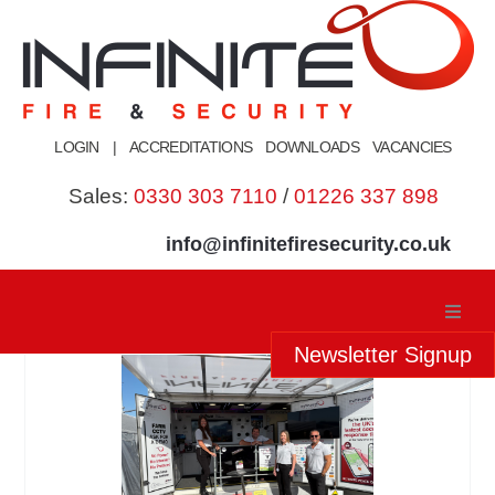
Skip
to
content
LOGIN
|
ACCREDITATIONS
DOWNLOADS
VACANCIES
Sales:
0330 303 7110
/
01226 337 898
info@infinitefiresecurity.co.uk
Newsletter Signup
Home
About Us
Our Services