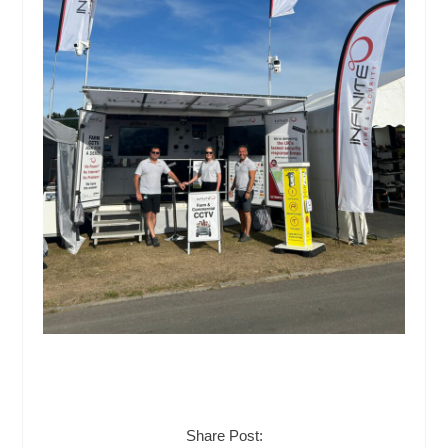
Share Post: