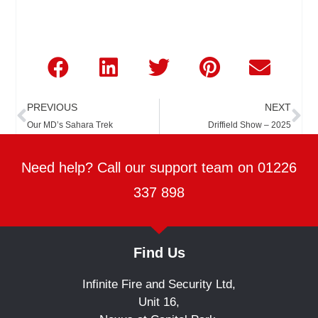
Prev
Ne
PREVIOUS
NEXT
Our MD’s Sahara Trek
Driffield Show – 2025
Need help? Call our support team on 01226
337 898
Find Us
Infinite Fire and Security Ltd,
Unit 16,