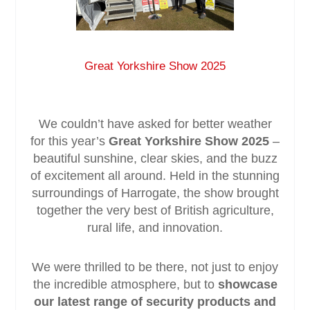
Service & Maintenance
Great Yorkshire Show 2025
Domestic
Blog
We couldn’t have asked for better weather
for this year’s
Great Yorkshire Show 2025
–
Case Studies
beautiful sunshine, clear skies, and the buzz
of excitement all around. Held in the stunning
Contact
surroundings of Harrogate, the show brought
together the very best of British agriculture,
rural life, and innovation.
We were thrilled to be there, not just to enjoy
the incredible atmosphere, but to
showcase
our latest range of security products and