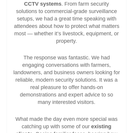
CCTV systems
. From farm security
solutions to commercial-grade surveillance
setups, we had a great time speaking with
attendees about how to protect what matters
most — whether it’s livestock, equipment, or
property.
The response was fantastic. We had
engaging conversations with farmers,
landowners, and business owners looking for
reliable, modern security solutions. It was a
real pleasure to offer hands-on
demonstrations and expert advice to so
many interested visitors.
What made the day even more special was
catching up with some of our
existing