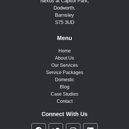
Nexus at Capitol Park,
Dodworth,
Barnsley
S75 3UD
Menu
Home
About Us
Our Services
Service Packages
Domestic
Blog
Case Studies
Contact
Connect With Us
F
T
I
L