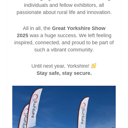
individuals and fellow exhibitors, all
passionate about rural life and innovation.
All in all, the
Great Yorkshire Show
2025
was a huge success. We left feeling
inspired, connected, and proud to be part of
such a vibrant community.
Until next year, Yorkshire!
Stay safe, stay secure.