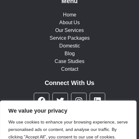
Menu
Home
About Us
Our Services
Service Packages
Domestic
Blog
Case Studies
Contact
Connect With Us
F
T
I
L
a
w
n
i
c
i
s
n
We value your privacy
e
t
t
k
We use cookies to enhance your browsing experience, serve
b
t
a
e
personalised ads or content, and analyse our traffic. By
© 2025 All rights reserved
o
e
g
d
clicking "Accept All", you consent to our use of cookies.