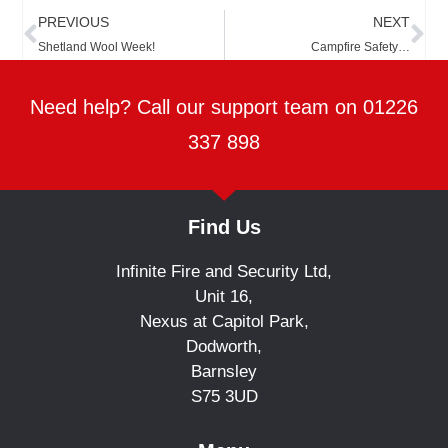
Prev
Ne
PREVIOUS
NEXT
Shetland Wool Week!
Campfire Safety…
Need help? Call our support team on 01226
337 898
Find Us
Infinite Fire and Security Ltd,
Unit 16,
Nexus at Capitol Park,
Dodworth,
Barnsley
S75 3UD