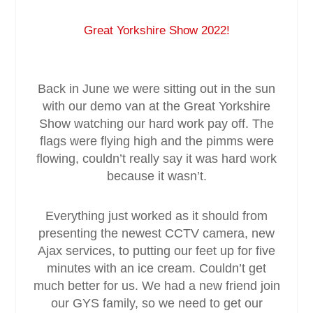
Great Yorkshire Show 2022!
Service & Maintenance
Domestic
Back in June we were sitting out in the sun
with our demo van at the Great Yorkshire
Blog
Show watching our hard work pay off. The
flags were flying high and the pimms were
Case Studies
flowing, couldn’t really say it was hard work
because it wasn’t.
Contact
Everything just worked as it should from
presenting the newest CCTV camera, new
Ajax services, to putting our feet up for five
minutes with an ice cream. Couldn’t get
much better for us. We had a new friend join
our GYS family, so we need to get our