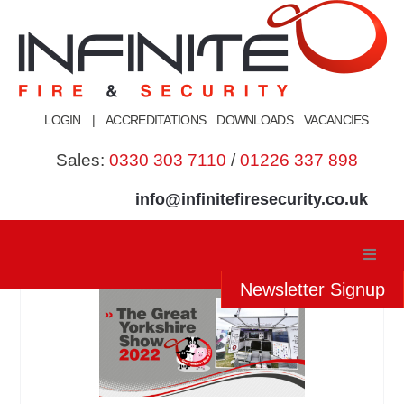
Skip
to
content
LOGIN
|
ACCREDITATIONS
DOWNLOADS
VACANCIES
Sales:
0330 303 7110
/
01226 337 898
info@infinitefiresecurity.co.uk
Newsletter Signup
Home
About Us
Our Services