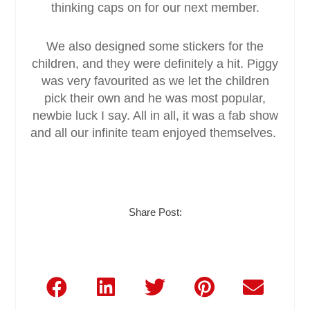
thinking caps on for our next member.
We also designed some stickers for the
children, and they were definitely a hit. Piggy
was very favourited as we let the children
pick their own and he was most popular,
newbie luck I say. All in all, it was a fab show
and all our infinite team enjoyed themselves.
Share Post: