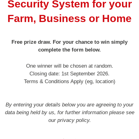
Security System for your
Service & Maintenance
Farm, Business or Home
Domestic
Free prize draw. For your chance to win simply
Blog
complete the form below.
Case Studies
One winner will be chosen at random.
Closing date: 1st September 2026.
Terms & Conditions Apply (eg, location)
Contact
By entering your details below you are agreeing to your
data being held by us, for further information please see
our privacy policy.