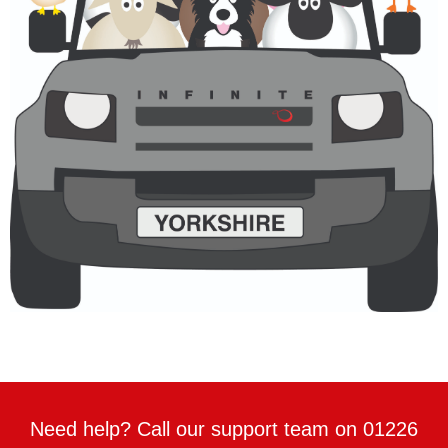
Need help? Call our support team on 01226