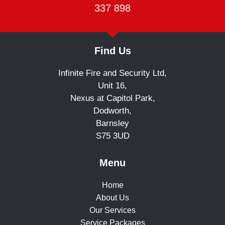
337 898
Find Us
Infinite Fire and Security Ltd,
Unit 16,
Nexus at Capitol Park,
Dodworth,
Barnsley
S75 3UD
Menu
Home
About Us
Our Services
Service Packages