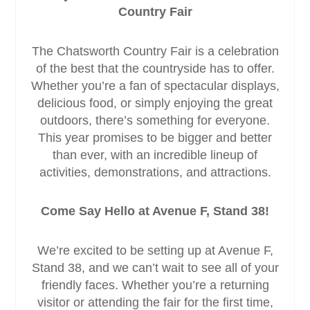
Country Fair
The Chatsworth Country Fair is a celebration
of the best that the countryside has to offer.
Whether you’re a fan of spectacular displays,
delicious food, or simply enjoying the great
outdoors, there’s something for everyone.
This year promises to be bigger and better
than ever, with an incredible lineup of
activities, demonstrations, and attractions.
Come Say Hello at Avenue F, Stand 38!
We’re excited to be setting up at Avenue F,
Stand 38, and we can’t wait to see all of your
friendly faces. Whether you’re a returning
visitor or attending the fair for the first time,