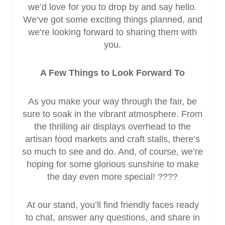
we’d love for you to drop by and say hello.
We’ve got some exciting things planned, and
we’re looking forward to sharing them with
you.
A Few Things to Look Forward To
As you make your way through the fair, be
sure to soak in the vibrant atmosphere. From
the thrilling air displays overhead to the
artisan food markets and craft stalls, there’s
so much to see and do. And, of course, we’re
hoping for some glorious sunshine to make
the day even more special! ????
At our stand, you’ll find friendly faces ready
to chat, answer any questions, and share in