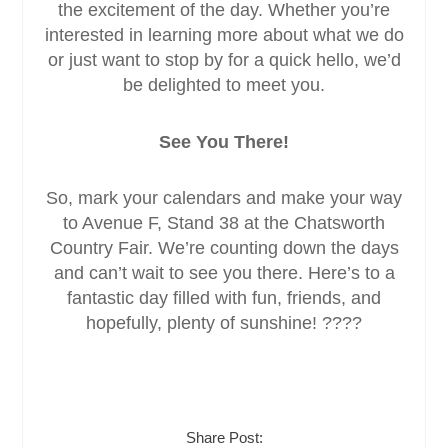
the excitement of the day. Whether you’re
interested in learning more about what we do
or just want to stop by for a quick hello, we’d
be delighted to meet you.
See You There!
So, mark your calendars and make your way
to Avenue F, Stand 38 at the Chatsworth
Country Fair. We’re counting down the days
and can’t wait to see you there. Here’s to a
fantastic day filled with fun, friends, and
hopefully, plenty of sunshine! ????
Share Post: