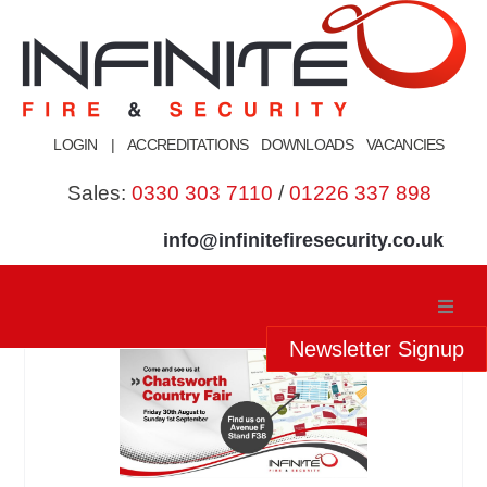
Skip
to
content
LOGIN
|
ACCREDITATIONS
DOWNLOADS
VACANCIES
Sales:
0330 303 7110
/
01226 337 898
info@infinitefiresecurity.co.uk
Newsletter Signup
Home
About Us
Our Services