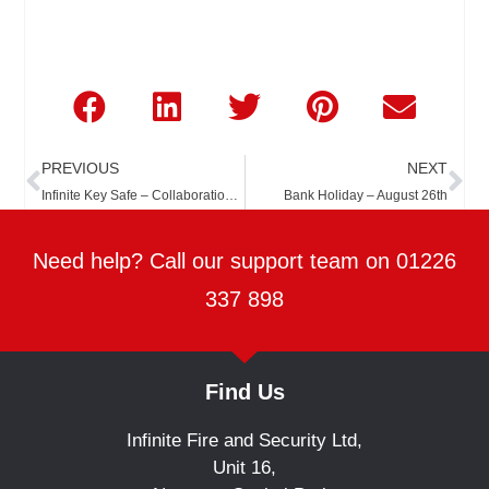
Prev
Ne
PREVIOUS
NEXT
Infinite Key Safe – Collaboration with The Key Safe Company
Bank Holiday – August 26th
Need help? Call our support team on 01226
337 898
Find Us
Infinite Fire and Security Ltd,
Unit 16,