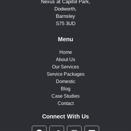
Nexus at Capitol Park,
Dodworth,
Barnsley
S75 3UD
Menu
Home
About Us
Our Services
Service Packages
Domestic
Blog
Case Studies
Contact
Connect With Us
F
T
I
L