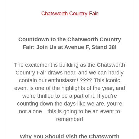
Chatsworth Country Fair
Service & Maintenance
Domestic
Countdown to the Chatsworth Country
Fair: Join Us at Avenue F, Stand 38!
Blog
The excitement is building as the Chatsworth
Case Studies
Country Fair draws near, and we can hardly
contain our enthusiasm! ???? This iconic
Contact
event is one of the highlights of the year, and
we’re thrilled to be a part of it. If you’re
counting down the days like we are, you’re
not alone—this is going to be an event to
remember!
Why You Should Visit the Chatsworth