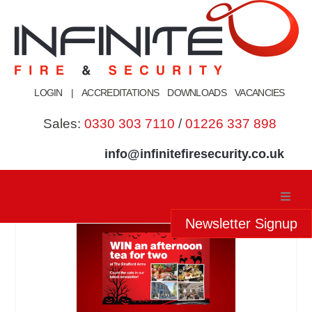
Skip
to
content
LOGIN
|
ACCREDITATIONS
DOWNLOADS
VACANCIES
Sales:
0330 303 7110
/
01226 337 898
info@infinitefiresecurity.co.uk
Newsletter Signup
Home
About Us
Our Services