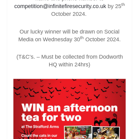
th
competition@infinitefiresecurity.co.uk
by 25
October 2024.
Our lucky winner will be drawn on Social
th
Media on Wednesday 30
October 2024.
(T&C’s. – Must be collected from Dodworth
HQ within 24hrs)