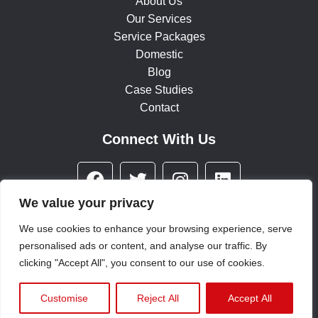
About Us
Our Services
Service Packages
Domestic
Blog
Case Studies
Contact
Connect With Us
F
T
I
L
a
w
n
i
c
i
s
n
We value your privacy
e
t
t
k
We use cookies to enhance your browsing experience, serve
b
t
a
e
personalised ads or content, and analyse our traffic. By
© 2025 All rights reserved
o
e
g
d
clicking "Accept All", you consent to our use of cookies.
o
r
r
i
Terms & Conditions
|
Privacy Policy
|
Environmental Policy
k
a
n
Customise
Reject All
Accept All
m