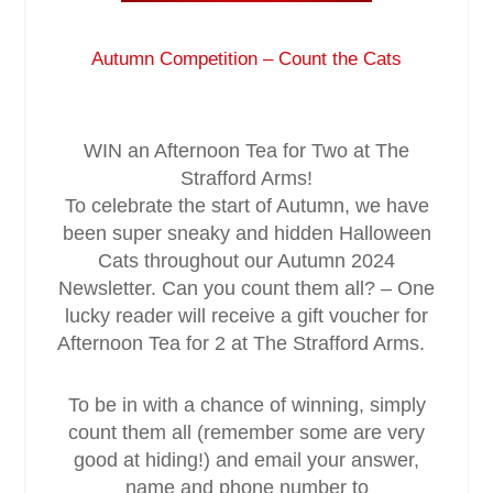
Service & Maintenance
Autumn Competition – Count the Cats
Domestic
WIN an Afternoon Tea for Two at The
Blog
Strafford Arms!
To celebrate the start of Autumn, we have
Case Studies
been super sneaky and hidden Halloween
Cats throughout our Autumn 2024
Newsletter. Can you count them all? – One
Contact
lucky reader will receive a gift voucher for
Afternoon Tea for 2 at The Strafford Arms.
To be in with a chance of winning, simply
count them all (remember some are very
good at hiding!) and email your answer,
name and phone number to