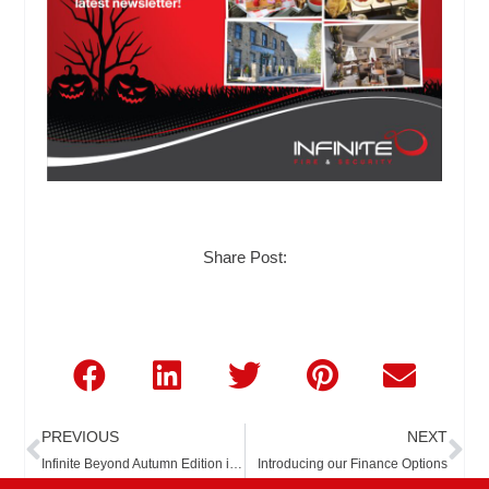
Share Post:
Prev
Ne
PREVIOUS
NEXT
Infinite Beyond Autumn Edition is Here!!
Introducing our Finance Options