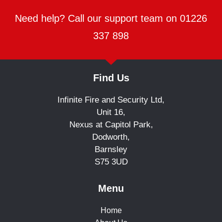
Need help? Call our support team on 01226
337 898
Find Us
Infinite Fire and Security Ltd,
Unit 16,
Nexus at Capitol Park,
Dodworth,
Barnsley
S75 3UD
Menu
Home